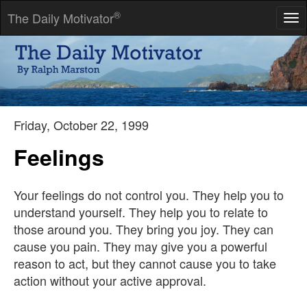
®
The Daily Motivator
Tog
nav
To be able to do a thing, you must begin to do it, and keep on
doing it until the thing is mastered.
-- James Allen
Friday, October 22, 1999
Feelings
Your feelings do not control you. They help you to
understand yourself. They help you to relate to
those around you. They bring you joy. They can
cause you pain. They may give you a powerful
reason to act, but they cannot cause you to take
action without your active approval.