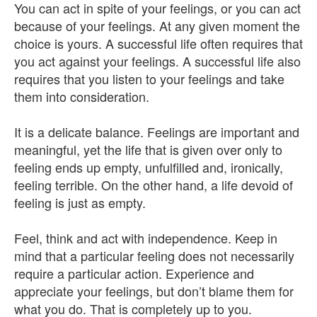
You can act in spite of your feelings, or you can act
because of your feelings. At any given moment the
choice is yours. A successful life often requires that
you act against your feelings. A successful life also
requires that you listen to your feelings and take
them into consideration.
It is a delicate balance. Feelings are important and
meaningful, yet the life that is given over only to
feeling ends up empty, unfulfilled and, ironically,
feeling terrible. On the other hand, a life devoid of
feeling is just as empty.
Feel, think and act with independence. Keep in
mind that a particular feeling does not necessarily
require a particular action. Experience and
appreciate your feelings, but don’t blame them for
what you do. That is completely up to you.