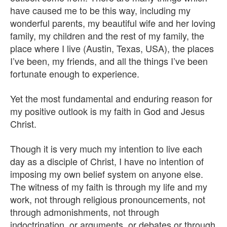
have caused me to be this way, including my
wonderful parents, my beautiful wife and her loving
family, my children and the rest of my family, the
place where I live (Austin, Texas, USA), the places
I’ve been, my friends, and all the things I’ve been
fortunate enough to experience.
Yet the most fundamental and enduring reason for
my positive outlook is my faith in God and Jesus
Christ.
Though it is very much my intention to live each
day as a disciple of Christ, I have no intention of
imposing my own belief system on anyone else.
The witness of my faith is through my life and my
work, not through religious pronouncements, not
through admonishments, not through
indoctrination, or arguments, or debates or through