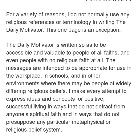
For a variety of reasons, I do not normally use any
religious references or terminology in writing The
Daily Motivator. This one page is an exception.
The Daily Motivator is written so as to be
accessible and valuable to people of all faiths, and
even people with no religious faith at all. The
messages are intended to be appropriate for use in
the workplace, in schools, and in other
environments where there may be people of widely
differing religious beliefs. I make every attempt to
express ideas and concepts for positive,
successful living in ways that do not detract from
anyone’s spiritual faith and in ways that do not
presuppose any particular metaphysical or
religious belief system.