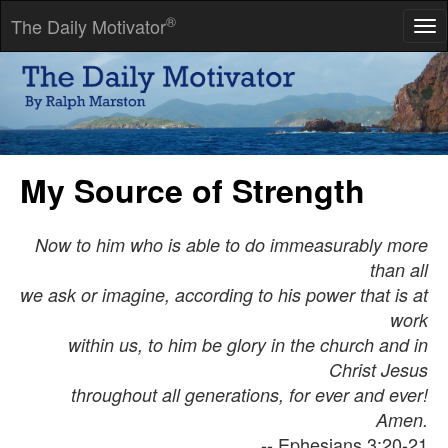
®
The Daily Motivator
Tog
nav
Trust only movement. Life happens at the level of events, not of
words. Trust movement.
-- Alfred Adler
My Source of Strength
Now to him who is able to do immeasurably more
than all
we ask or imagine, according to his power that is at
work
within us, to him be glory in the church and in
Christ Jesus
throughout all generations, for ever and ever!
Amen.
-- Ephesians 3:20-21