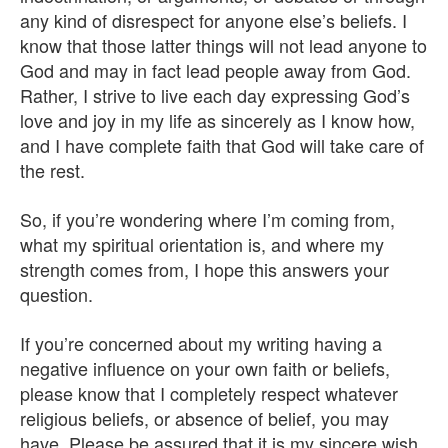
any kind of disrespect for anyone else’s beliefs. I
know that those latter things will not lead anyone to
God and may in fact lead people away from God.
Rather, I strive to live each day expressing God’s
love and joy in my life as sincerely as I know how,
and I have complete faith that God will take care of
the rest.
So, if you’re wondering where I’m coming from,
what my spiritual orientation is, and where my
strength comes from, I hope this answers your
question.
If you’re concerned about my writing having a
negative influence on your own faith or beliefs,
please know that I completely respect whatever
religious beliefs, or absence of belief, you may
have. Please be assured that it is my sincere wish