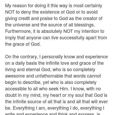
My reason for doing it this way is most certainly
NOT to deny the existence of God or to avoid
giving credit and praise to God as the creator of
the universe and the source of all blessings.
Furthermore, it is absolutely NOT my intention to
imply that anyone can live successfully apart from
the grace of God.
On the contrary, I personally know and experience
on a daily basis the infinite love and grace of the
living and eternal God, who is so completely
awesome and unfathomable that words cannot
begin to describe, yet who is also completely
accessible to all who seek Him. I know, with no
doubt in my mind, my heart or my soul that God is
the infinite source of all that is and all that will ever
be. Everything I am, everything I do, everything I
write and experience and think and express, is