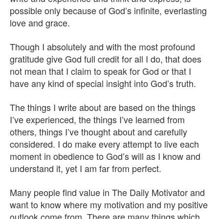
possible only because of God’s infinite, everlasting
love and grace.
Though I absolutely and with the most profound
gratitude give God full credit for all I do, that does
not mean that I claim to speak for God or that I
have any kind of special insight into God’s truth.
The things I write about are based on the things
I’ve experienced, the things I’ve learned from
others, things I’ve thought about and carefully
considered. I do make every attempt to live each
moment in obedience to God’s will as I know and
understand it, yet I am far from perfect.
Many people find value in The Daily Motivator and
want to know where my motivation and my positive
outlook come from. There are many things which