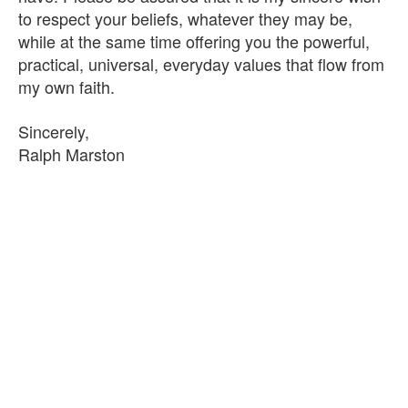
to respect your beliefs, whatever they may be,
while at the same time offering you the powerful,
practical, universal, everyday values that flow from
my own faith.
Sincerely,
Ralph Marston