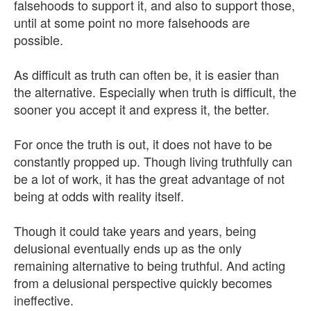
falsehoods to support it, and also to support those,
until at some point no more falsehoods are
possible.
As difficult as truth can often be, it is easier than
the alternative. Especially when truth is difficult, the
sooner you accept it and express it, the better.
For once the truth is out, it does not have to be
constantly propped up. Though living truthfully can
be a lot of work, it has the great advantage of not
being at odds with reality itself.
Though it could take years and years, being
delusional eventually ends up as the only
remaining alternative to being truthful. And acting
from a delusional perspective quickly becomes
ineffective.