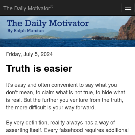
®
The Daily Motivator
Tog
nav
The saints are the sinners who keep on trying.
-- Robert Louis Stevenson
Friday, July 5, 2024
Truth is easier
It’s easy and often convenient to say what you
don’t mean, to claim what is not true, to hide what
is real. But the further you venture from the truth,
the more difficult is your way forward.
By very definition, reality always has a way of
asserting itself. Every falsehood requires additional