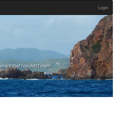
Login
rant that I couldn't learn