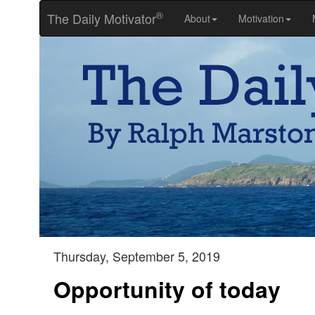
®
The Daily Motivator
About
Motivation
Thursday, September 5, 2019
Opportunity of today