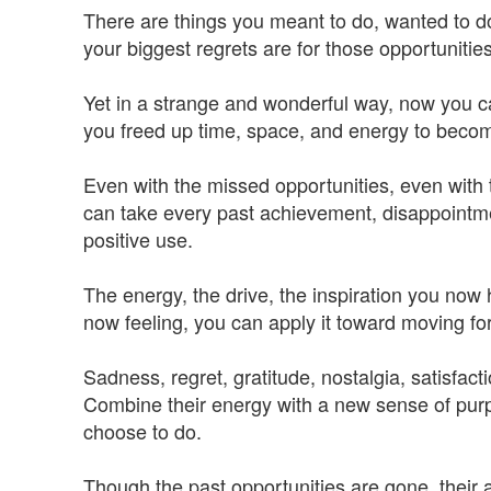
There are things you meant to do, wanted to do,
your biggest regrets are for those opportuniti
Yet in a strange and wonderful way, now you c
you freed up time, space, and energy to beco
Even with the missed opportunities, even with 
can take every past achievement, disappointment
positive use.
The energy, the drive, the inspiration you now 
now feeling, you can apply it toward moving fo
Sadness, regret, gratitude, nostalgia, satisfacti
Combine their energy with a new sense of pu
choose to do.
Though the past opportunities are gone, their 