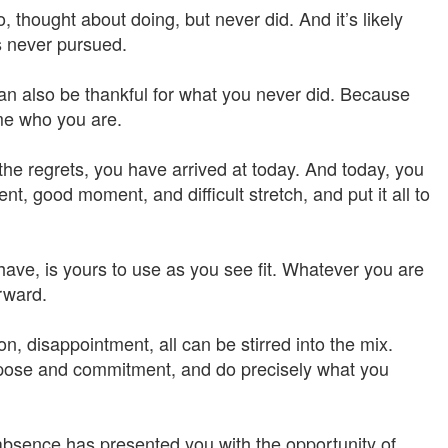
 thought about doing, but never did. And it’s likely
es never pursued.
an also be thankful for what you never did. Because
me who you are.
the regrets, you have arrived at today. And today, you
, good moment, and difficult stretch, and put it all to
have, is yours to use as you see fit. Whatever you are
rward.
on, disappointment, all can be stirred into the mix.
rpose and commitment, and do precisely what you
absence has presented you with the opportunity of