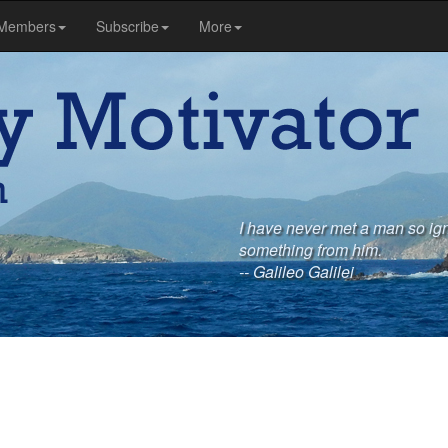
Members
Subscribe
More
I have never met a man so igno
something from him.
-- Galileo Galilei