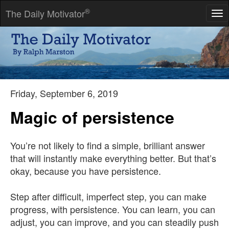
®
The Daily Motivator
Tog
nav
If liberty means anything at all, it means the right to tell people
what they do not want to hear.
-- George Orwell
Friday, September 6, 2019
Magic of persistence
You’re not likely to find a simple, brilliant answer
that will instantly make everything better. But that’s
okay, because you have persistence.
Step after difficult, imperfect step, you can make
progress, with persistence. You can learn, you can
adjust, you can improve, and you can steadily push