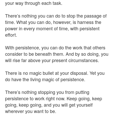
your way through each task.
There’s nothing you can do to stop the passage of
time. What you can do, however, is harness the
power in every moment of time, with persistent
effort.
With persistence, you can do the work that others
consider to be beneath them. And by so doing, you
will rise far above your present circumstances.
There is no magic bullet at your disposal. Yet you
do have the living magic of persistence.
There’s nothing stopping you from putting
persistence to work right now. Keep going, keep
going, keep going, and you will get yourself
wherever you want to be.