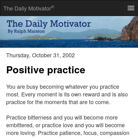
®
The Daily Motivator
Tog
nav
We will either find a way, or make one.
-- Hannibal
Thursday, October 31, 2002
Positive practice
You are busy becoming whatever you practice
most. Every moment is its own reward and is also
practice for the moments that are to come.
Practice bitterness and you will become more
embittered, or practice love and you will become
more loving. Practice patience, focus, compassion