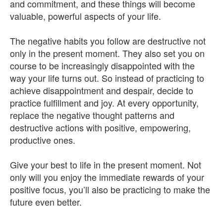
and commitment, and these things will become
valuable, powerful aspects of your life.
The negative habits you follow are destructive not
only in the present moment. They also set you on
course to be increasingly disappointed with the
way your life turns out. So instead of practicing to
achieve disappointment and despair, decide to
practice fulfillment and joy. At every opportunity,
replace the negative thought patterns and
destructive actions with positive, empowering,
productive ones.
Give your best to life in the present moment. Not
only will you enjoy the immediate rewards of your
positive focus, you’ll also be practicing to make the
future even better.