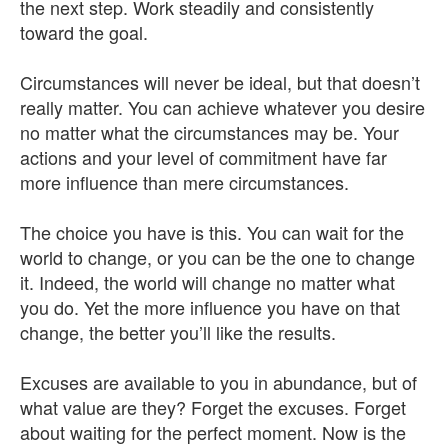
the next step. Work steadily and consistently
toward the goal.
Circumstances will never be ideal, but that doesn’t
really matter. You can achieve whatever you desire
no matter what the circumstances may be. Your
actions and your level of commitment have far
more influence than mere circumstances.
The choice you have is this. You can wait for the
world to change, or you can be the one to change
it. Indeed, the world will change no matter what
you do. Yet the more influence you have on that
change, the better you’ll like the results.
Excuses are available to you in abundance, but of
what value are they? Forget the excuses. Forget
about waiting for the perfect moment. Now is the