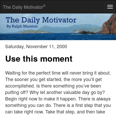
®
The Daily Motivator
Tog
nav
Myths which are believed in tend to become true.
-- George Orwell
Saturday, November 11, 2000
Use this moment
Waiting for the perfect time will never bring it about.
The sooner you get started, the more you’ll get
accomplished. Is there something you’ve been
putting off? Why let another valuable day go by?
Begin right now to make it happen. There is always
something you can do. There is a first step that you
can take right now. Take that step, and then take