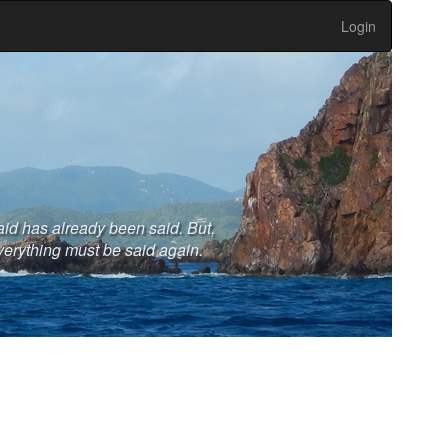
Login
aid has already been said. But,
verything must be said again.