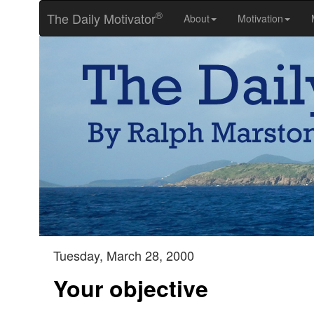
®
The Daily Motivator
About
Motivation
Tuesday, March 28, 2000
Your objective