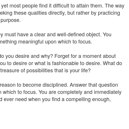
yet most people find it difficult to attain them. The way
ing these qualities directly, but rather by practicing
e purpose.
y must have a clear and well-defined object. You
omething meaningful upon which to focus.
 do you desire and why? Forget for a moment about
ou to desire or what is fashionable to desire. What do
treasure of possibilities that is your life?
 reason to become disciplined. Answer that question
on which to focus. You are completely and immediately
uld ever need when you find a compelling enough,