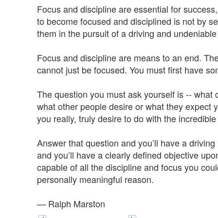
Focus and discipline are essential for success, 
to become focused and disciplined is not by seek
them in the pursuit of a driving and undeniabl
Focus and discipline are means to an end. The
cannot just be focused. You must first have s
The question you must ask yourself is -- what
what other people desire or what they expect y
you really, truly desire to do with the incredible 
Answer that question and you’ll have a driving
and you’ll have a clearly defined objective up
capable of all the discipline and focus you co
personally meaningful reason.
— Ralph Marston