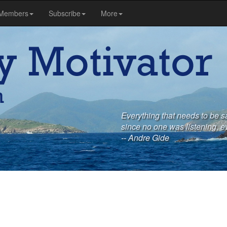
Members
Subscribe
More
Everything that needs to be s
since no one was listening, e
-- Andre Gide