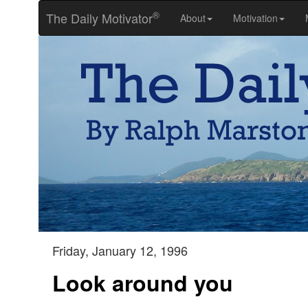
®
The Daily Motivator
About
Motivation
Friday, January 12, 1996
Look around you