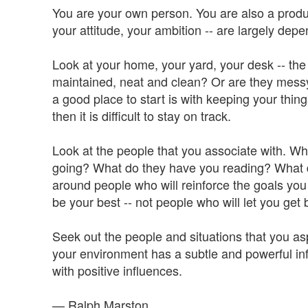
You are your own person. You are also a produc
your attitude, your ambition -- are largely dep
Look at your home, your yard, your desk -- the 
maintained, neat and clean? Or are they messy a
a good place to start is with keeping your thin
then it is difficult to stay on track.
Look at the people that you associate with. W
going? What do they have you reading? What 
around people who will reinforce the goals you 
be your best -- not people who will let you get
Seek out the people and situations that you as
your environment has a subtle and powerful in
with positive influences.
— Ralph Marston