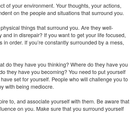
t of your environment. Your thoughts, your actions,
endent on the people and situations that surround you.
physical things that surround you. Are they well-
nd in disrepair? If you want to get your life focused,
gs in order. If you’re constantly surrounded by a mess,
hat do they have you thinking? Where do they have you
do they have you becoming? You need to put yourself
have set for yourself. People who will challenge you to
 by with being mediocre.
pire to, and associate yourself with them. Be aware that
fluence on you. Make sure that you surround yourself