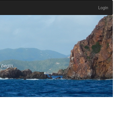
Login
o begin.