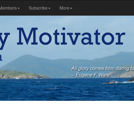
Members
Subscribe
More
All glory comes from daring t
-- Eugene F. Ware