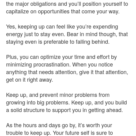
the major obligations and you’ll position yourself to
capitalize on opportunities that come your way.
Yes, keeping up can feel like you’re expending
energy just to stay even. Bear in mind though, that
staying even is preferable to falling behind.
Plus, you can optimize your time and effort by
minimizing procrastination. When you notice
anything that needs attention, give it that attention,
get on it right away.
Keep up, and prevent minor problems from
growing into big problems. Keep up, and you build
a solid structure to support you in getting ahead.
As the hours and days go by, it’s worth your
trouble to keep up. Your future self is sure to