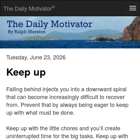
®
The Daily Motivator
Tog
nav
The only person you should ever compete with is yourself. You
can't hope for a fairer match.
-- Todd Ruthman
Tuesday, June 23, 2026
Keep up
Falling behind injects you into a downward spiral
that can become increasingly difficult to recover
from. Prevent that by always being eager to keep
up with what must be done.
Keep up with the little chores and you’ll create
uninterrupted time for the big tasks. Keep up with