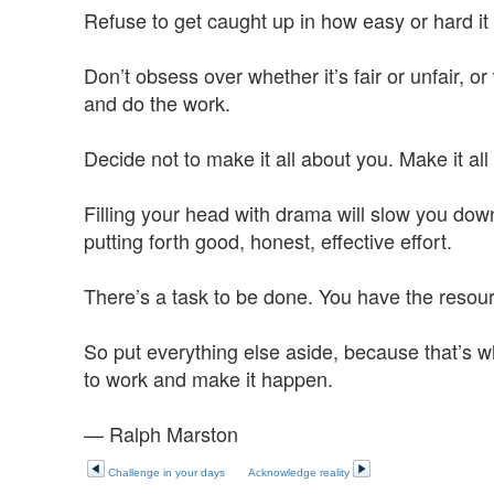
Refuse to get caught up in how easy or hard it 
Don’t obsess over whether it’s fair or unfair, o
and do the work.
Decide not to make it all about you. Make it all
Filling your head with drama will slow you dow
putting forth good, honest, effective effort.
There’s a task to be done. You have the resources
So put everything else aside, because that’s w
to work and make it happen.
— Ralph Marston
Challenge in your days
Acknowledge reality