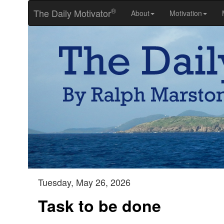
®
The Daily Motivator
About
Motivation
Tuesday, May 26, 2026
Task to be done