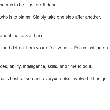
seems to be. Just get it done.
r who is to blame. Simply take one step after another,
 about the task at hand.
n and detract from your effectiveness. Focus instead on
, ability, intelligence, skills, and time to do it.
hat’s best for you and everyone else involved. Then get