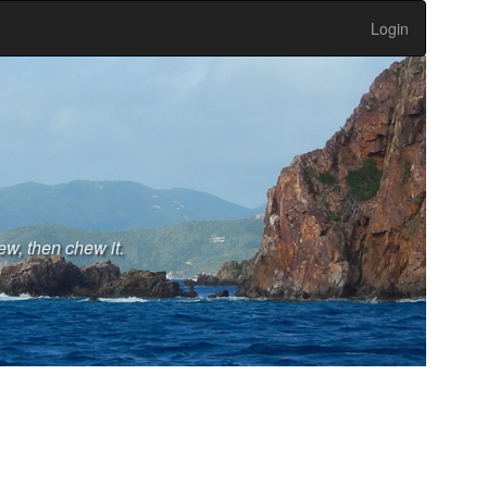
Login
ew, then chew it.