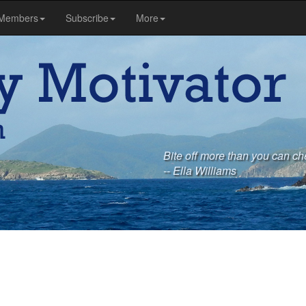
Members
Subscribe
More
Bite off more than you can ch
-- Ella Williams