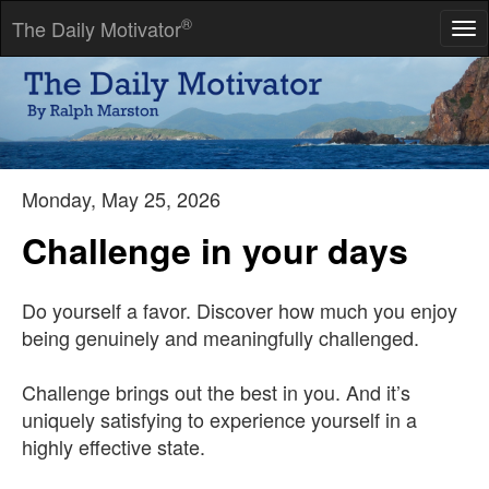
®
The Daily Motivator
Tog
nav
The only thing that hurts more than paying an income tax is not
having to pay an income tax.
-- Thomas Robert Dewar
Monday, May 25, 2026
Challenge in your days
Do yourself a favor. Discover how much you enjoy
being genuinely and meaningfully challenged.
Challenge brings out the best in you. And it’s
uniquely satisfying to experience yourself in a
highly effective state.