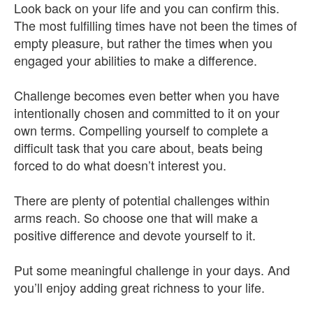
Look back on your life and you can confirm this.
The most fulfilling times have not been the times of
empty pleasure, but rather the times when you
engaged your abilities to make a difference.
Challenge becomes even better when you have
intentionally chosen and committed to it on your
own terms. Compelling yourself to complete a
difficult task that you care about, beats being
forced to do what doesn’t interest you.
There are plenty of potential challenges within
arms reach. So choose one that will make a
positive difference and devote yourself to it.
Put some meaningful challenge in your days. And
you’ll enjoy adding great richness to your life.