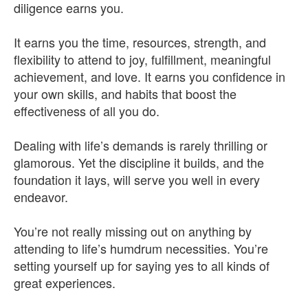
diligence earns you.
It earns you the time, resources, strength, and
flexibility to attend to joy, fulfillment, meaningful
achievement, and love. It earns you confidence in
your own skills, and habits that boost the
effectiveness of all you do.
Dealing with life’s demands is rarely thrilling or
glamorous. Yet the discipline it builds, and the
foundation it lays, will serve you well in every
endeavor.
You’re not really missing out on anything by
attending to life’s humdrum necessities. You’re
setting yourself up for saying yes to all kinds of
great experiences.