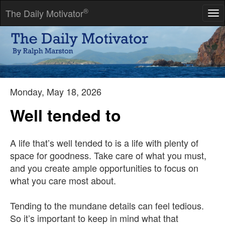
®
The Daily Motivator
Tog
nav
People love as self-recognition what they hate as an
accusation.
-- Elias Canetti
Monday, May 18, 2026
Well tended to
A life that’s well tended to is a life with plenty of
space for goodness. Take care of what you must,
and you create ample opportunities to focus on
what you care most about.
Tending to the mundane details can feel tedious.
So it’s important to keep in mind what that