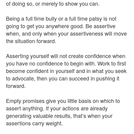
of doing so, or merely to show you can.
Being a full time bully or a full time patsy is not
going to get you anywhere good. Be assertive
when, and only when your assertiveness will move
the situation forward.
Asserting yourself will not create confidence when
you have no confidence to begin with. Work to first
become confident in yourself and in what you seek
to advocate, then you can succeed in pushing it
forward.
Empty promises give you little basis on which to
assert anything. If your actions are already
generating valuable results, that’s when your
assertions carry weight.