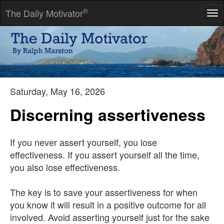
®
The Daily Motivator
Tog
nav
Thought is the blossom; language the bud; action the fruit
behind it.
-- Ralph Waldo Emerson
Saturday, May 16, 2026
Discerning assertiveness
If you never assert yourself, you lose
effectiveness. If you assert yourself all the time,
you also lose effectiveness.
The key is to save your assertiveness for when
you know it will result in a positive outcome for all
involved. Avoid asserting yourself just for the sake