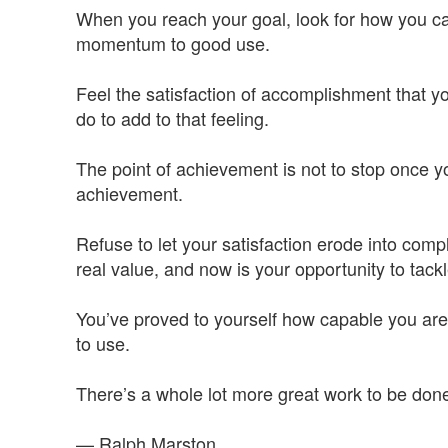
When you reach your goal, look for how you ca
momentum to good use.
Feel the satisfaction of accomplishment that y
do to add to that feeling.
The point of achievement is not to stop once yo
achievement.
Refuse to let your satisfaction erode into co
real value, and now is your opportunity to tack
You’ve proved to yourself how capable you are.
to use.
There’s a whole lot more great work to be do
— Ralph Marston