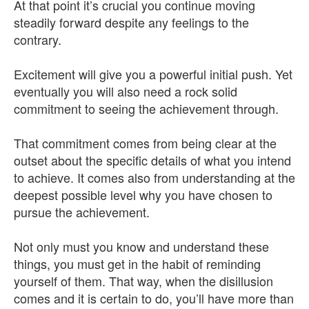
At that point it’s crucial you continue moving
steadily forward despite any feelings to the
contrary.
Excitement will give you a powerful initial push. Yet
eventually you will also need a rock solid
commitment to seeing the achievement through.
That commitment comes from being clear at the
outset about the specific details of what you intend
to achieve. It comes also from understanding at the
deepest possible level why you have chosen to
pursue the achievement.
Not only must you know and understand these
things, you must get in the habit of reminding
yourself of them. That way, when the disillusion
comes and it is certain to do, you’ll have more than