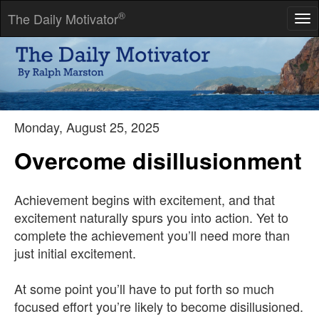
®
The Daily Motivator
Tog
nav
We first make our habits, and then our habits make us.
-- John Dryden
Monday, August 25, 2025
Overcome disillusionment
Achievement begins with excitement, and that
excitement naturally spurs you into action. Yet to
complete the achievement you’ll need more than
just initial excitement.
At some point you’ll have to put forth so much
focused effort you’re likely to become disillusioned.