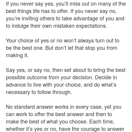
If you never say yes, you’ll miss out on many of the
best things life has to offer. If you never say no,
you’re inviting others to take advantage of you and
to indulge their own mistaken expectations.
Your choice of yes or no won’t always turn out to
be the best one. But don’t let that stop you from
making it.
Say yes, or say no, then set about to bring the best
possible outcome from your decision. Decide in
advance to live with your choice, and do what’s
necessary to follow through.
No standard answer works in every case, yet you
can work to offer the best answer and then to
make the best of what you choose. Each time,
whether it’s yes or no, have the courage to answer