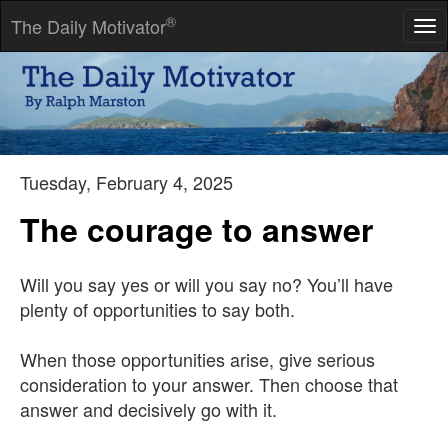
®
The Daily Motivator
Tog
nav
I always try to believe the best of everybody -- it saves so much
trouble.
-- Rudyard Kipling
Tuesday, February 4, 2025
The courage to answer
Will you say yes or will you say no? You’ll have
plenty of opportunities to say both.
When those opportunities arise, give serious
consideration to your answer. Then choose that
answer and decisively go with it.