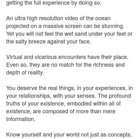
getting the full experience by doing so.
An ultra high resolution video of the ocean
projected on a massive screen can be stunning.
Yet you will not feel the wet sand under your feet or
the salty breeze against your face.
Virtual and vicarious encounters have their place.
Even so, they are no match for the richness and
depth of reality.
You deserve the real things, in your experiences, in
your relationships, with your senses. The profound
truths of your existence, embodied within all of
existence, are composed of more than mere
information.
Know yourself and your world not just as concepts,