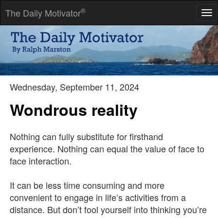
®
The Daily Motivator
Tog
nav
He who has a strong enough why can bear almost any how.
-- Fredrich Nietzsche
Wednesday, September 11, 2024
Wondrous reality
Nothing can fully substitute for firsthand
experience. Nothing can equal the value of face to
face interaction.
It can be less time consuming and more
convenient to engage in life’s activities from a
distance. But don’t fool yourself into thinking you’re