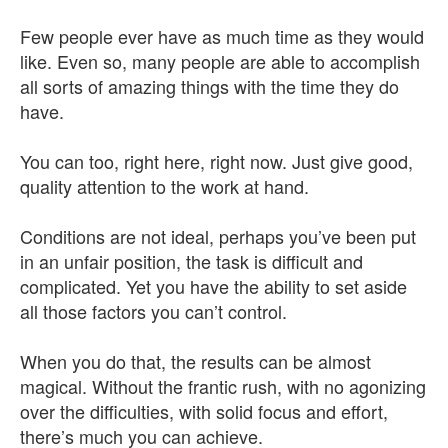
Few people ever have as much time as they would
like. Even so, many people are able to accomplish
all sorts of amazing things with the time they do
have.
You can too, right here, right now. Just give good,
quality attention to the work at hand.
Conditions are not ideal, perhaps you’ve been put
in an unfair position, the task is difficult and
complicated. Yet you have the ability to set aside
all those factors you can’t control.
When you do that, the results can be almost
magical. Without the frantic rush, with no agonizing
over the difficulties, with solid focus and effort,
there’s much you can achieve.