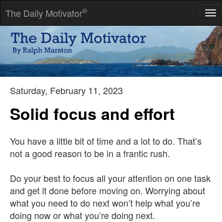
®
The Daily Motivator
Tog
nav
The irony of commitment is that it's deeply liberating -- in work,
in play, in love.
-- Anne Morriss
Saturday, February 11, 2023
Solid focus and effort
You have a little bit of time and a lot to do. That’s
not a good reason to be in a frantic rush.
Do your best to focus all your attention on one task
and get it done before moving on. Worrying about
what you need to do next won’t help what you’re
doing now or what you’re doing next.