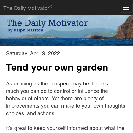
®
The Daily Motivator
Tog
nav
If you are going through hell, keep going.
-- Winston Churchill
Saturday, April 9, 2022
Tend your own garden
As enticing as the prospect may be, there’s not
much you can do to control or influence the
behavior of others. Yet there are plenty of
improvements you can make to your own thoughts,
choices, and actions.
It’s great to keep yourself informed about what the