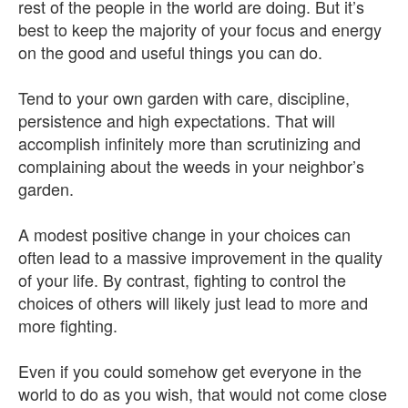
rest of the people in the world are doing. But it’s
best to keep the majority of your focus and energy
on the good and useful things you can do.
Tend to your own garden with care, discipline,
persistence and high expectations. That will
accomplish infinitely more than scrutinizing and
complaining about the weeds in your neighbor’s
garden.
A modest positive change in your choices can
often lead to a massive improvement in the quality
of your life. By contrast, fighting to control the
choices of others will likely just lead to more and
more fighting.
Even if you could somehow get everyone in the
world to do as you wish, that would not come close