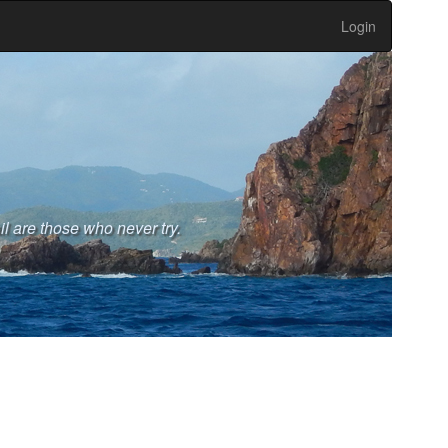
Login
l are those who never try.