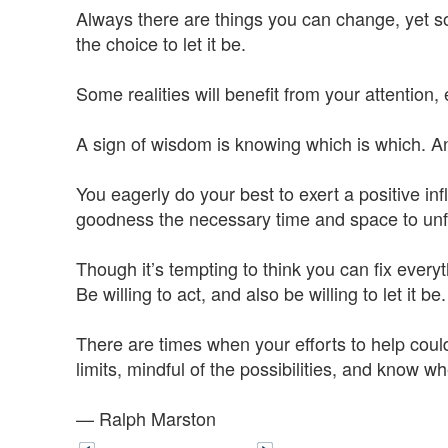
Always there are things you can change, yet s
the choice to let it be.
Some realities will benefit from your attention, 
A sign of wisdom is knowing which is which. An
You eagerly do your best to exert a positive i
goodness the necessary time and space to unfol
Though it’s tempting to think you can fix ever
Be willing to act, and also be willing to let it be.
There are times when your efforts to help could
limits, mindful of the possibilities, and know whe
— Ralph Marston