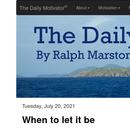
®
The Daily Motivator
About
Motivation
Tuesday, July 20, 2021
When to let it be