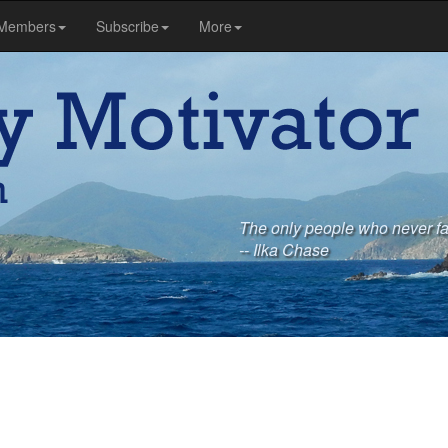
Members
Subscribe
More
The only people who never fai
-- Ilka Chase