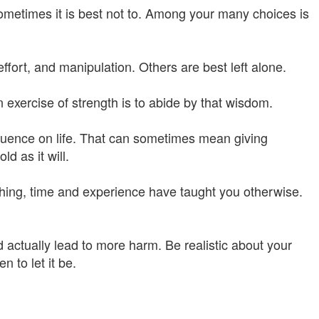
ometimes it is best not to. Among your many choices is
effort, and manipulation. Others are best left alone.
 exercise of strength is to abide by that wisdom.
nfluence on life. That can sometimes mean giving
d as it will.
ything, time and experience have taught you otherwise.
 actually lead to more harm. Be realistic about your
n to let it be.