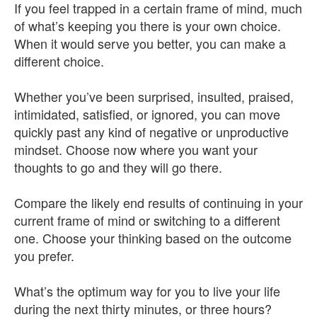
If you feel trapped in a certain frame of mind, much
of what’s keeping you there is your own choice.
When it would serve you better, you can make a
different choice.
Whether you’ve been surprised, insulted, praised,
intimidated, satisfied, or ignored, you can move
quickly past any kind of negative or unproductive
mindset. Choose now where you want your
thoughts to go and they will go there.
Compare the likely end results of continuing in your
current frame of mind or switching to a different
one. Choose your thinking based on the outcome
you prefer.
What’s the optimum way for you to live your life
during the next thirty minutes, or three hours?