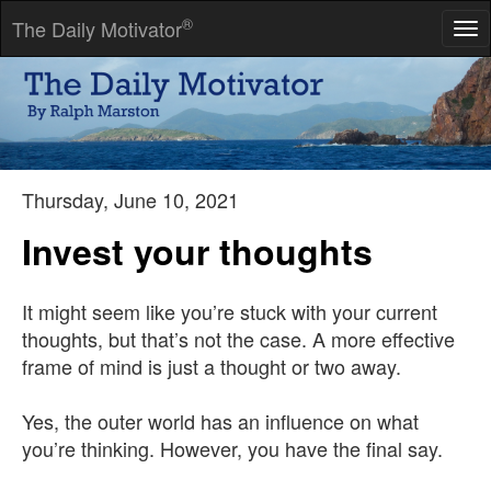
®
The Daily Motivator
Tog
nav
The secret of change is to focus all of your energy, not on
fighting the old, but on building the new.
-- Socrates
Thursday, June 10, 2021
Invest your thoughts
It might seem like you’re stuck with your current
thoughts, but that’s not the case. A more effective
frame of mind is just a thought or two away.
Yes, the outer world has an influence on what
you’re thinking. However, you have the final say.