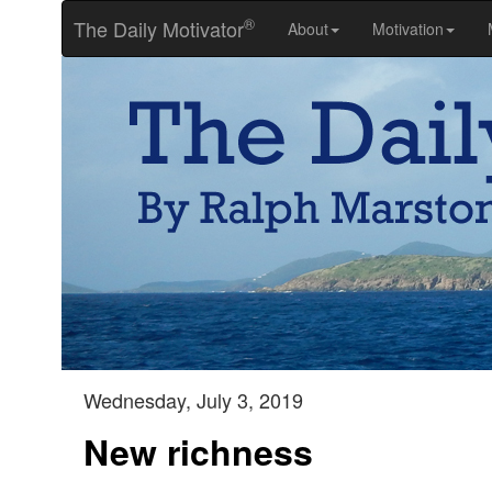
®
The Daily Motivator
About
Motivation
Wednesday, July 3, 2019
New richness