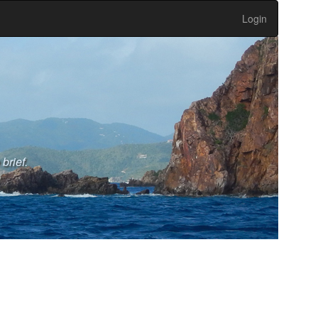
Login
brief.