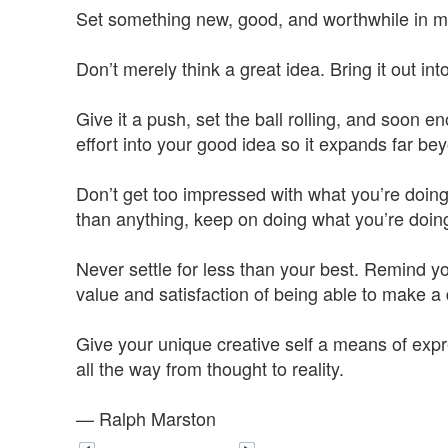
Set something new, good, and worthwhile in moti
Don’t merely think a great idea. Bring it out into
Give it a push, set the ball rolling, and soon
effort into your good idea so it expands far be
Don’t get too impressed with what you’re doing,
than anything, keep on doing what you’re doin
Never settle for less than your best. Remind you
value and satisfaction of being able to make a 
Give your unique creative self a means of expr
all the way from thought to reality.
— Ralph Marston