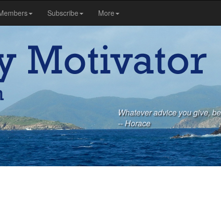
Members
Subscribe
More
Whatever advice you give, be 
-- Horace