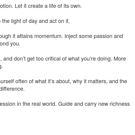
on. Let it create a life of its own.
 the light of day and act on it.
 enough it attains momentum. Inject some passion and
yond you.
 and don’t get too critical of what you’re doing. More
g.
rself often of what it’s about, why it matters, and the
difference.
ession in the real world. Guide and carry new richness