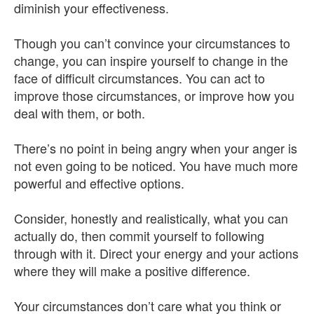
diminish your effectiveness.
Though you can’t convince your circumstances to
change, you can inspire yourself to change in the
face of difficult circumstances. You can act to
improve those circumstances, or improve how you
deal with them, or both.
There’s no point in being angry when your anger is
not even going to be noticed. You have much more
powerful and effective options.
Consider, honestly and realistically, what you can
actually do, then commit yourself to following
through with it. Direct your energy and your actions
where they will make a positive difference.
Your circumstances don’t care what you think or