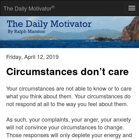
®
The Daily Motivator
Tog
nav
When we have done our best, we should wait the result in
peace.
-- J Lubbock
Friday, April 12, 2019
Circumstances don’t care
Your circumstances are not able to know or to care
what you think about them. Your circumstances do
not respond at all to the way you feel about them.
As such, your complaints, your anger, your anxiety
will not convince your circumstances to change.
Those responses will only deplete your energy and