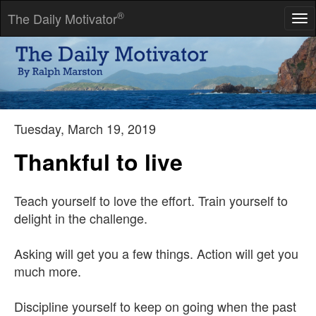
®
The Daily Motivator
Tog
nav
We are all inclined to judge ourselves by our ideals; others, by
their acts.
-- Harold Nicolson
Tuesday, March 19, 2019
Thankful to live
Teach yourself to love the effort. Train yourself to
delight in the challenge.
Asking will get you a few things. Action will get you
much more.
Discipline yourself to keep on going when the past