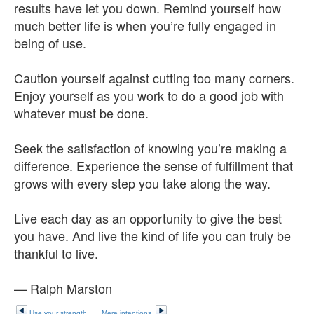
results have let you down. Remind yourself how
much better life is when you’re fully engaged in
being of use.
Caution yourself against cutting too many corners.
Enjoy yourself as you work to do a good job with
whatever must be done.
Seek the satisfaction of knowing you’re making a
difference. Experience the sense of fulfillment that
grows with every step you take along the way.
Live each day as an opportunity to give the best
you have. And live the kind of life you can truly be
thankful to live.
— Ralph Marston
Use your strength
Mere intentions