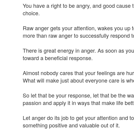
You have a right to be angry, and good cause t
choice.
Raw anger gets your attention, wakes you up to
more than raw anger to successfully respond to
There is great energy in anger. As soon as you f
toward a beneficial response.
Almost nobody cares that your feelings are hur
What will make just about everyone care is when
So let that be your response, let that be the w
passion and apply it in ways that make life bett
Let anger do its job to get your attention and 
something positive and valuable out of it.