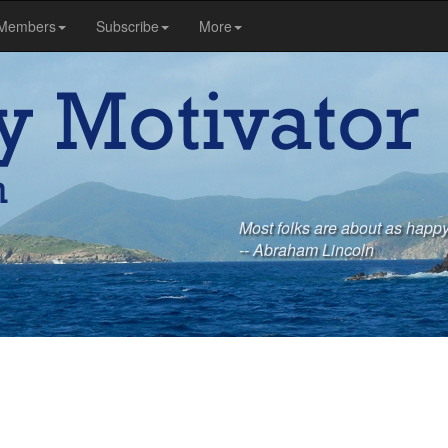
Members
Subscribe
More
Most folks are about as happy
-- Abraham Lincoln