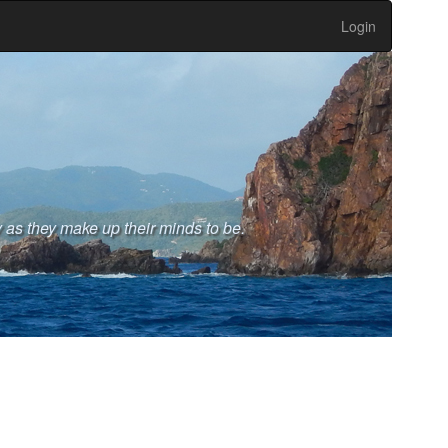
Login
 as they make up their minds to be.