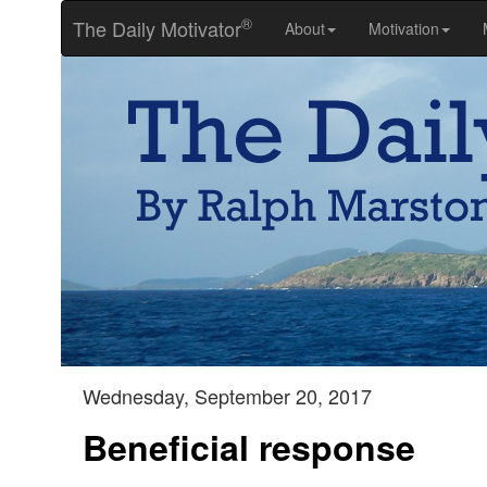
®
The Daily Motivator
About
Motivation
Wednesday, September 20, 2017
Beneficial response