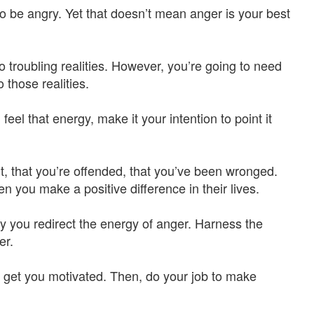
o be angry. Yet that doesn’t mean anger is your best
 troubling realities. However, you’re going to need
 those realities.
eel that energy, make it your intention to point it
t, that you’re offended, that you’ve been wronged.
 you make a positive difference in their lives.
ay you redirect the energy of anger. Harness the
er.
to get you motivated. Then, do your job to make