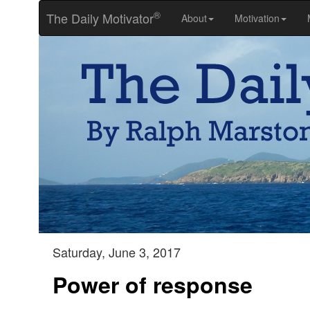
®
The Daily Motivator
About
Motivation
Saturday, June 3, 2017
Power of response