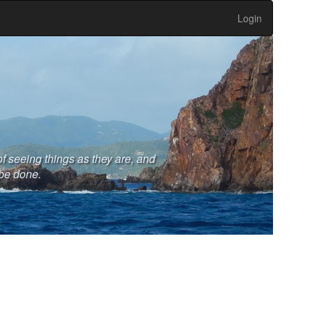
Login
 seeing things as they are, and
 be done.