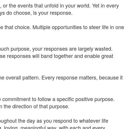
r the events that unfold in your world. Yet in every
s do choose, is your response.
 that choice. Multiple opportunities to steer life in one
t much purpose, your responses are largely wasted.
hose responses will band together and enable great
he overall pattern. Every response matters, because it
he commitment to follow a specific positive purpose.
n the direction of that purpose.
oughout the day as you respond to whatever life
g, loving, meaningful way, with each and every