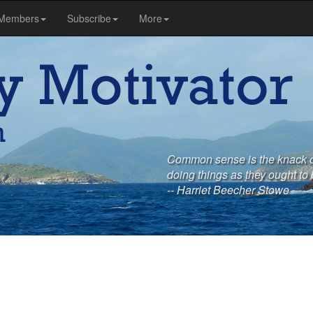
Members
Subscribe
More
Common sense is the knack of
doing things as they ought to
-- Harriet Beecher Stowe