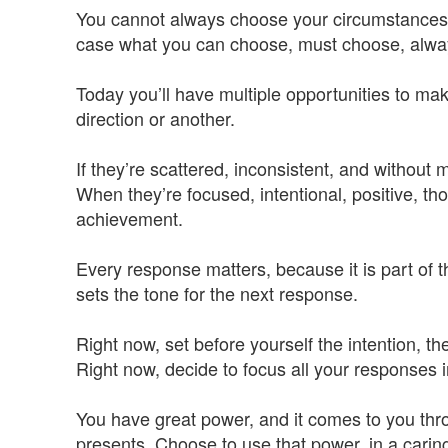
You cannot always choose your circumstances, o
case what you can choose, must choose, alway
Today you’ll have multiple opportunities to make
direction or another.
If they’re scattered, inconsistent, and withou
When they’re focused, intentional, positive, t
achievement.
Every response matters, because it is part of t
sets the tone for the next response.
Right now, set before yourself the intention, t
Right now, decide to focus all your responses i
You have great power, and it comes to you thr
presents. Choose to use that power, in a carin