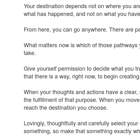
Your destination depends not on where you ar
what has happened, and not on what you have, b
From here, you can go anywhere. There are pat
What matters now is which of those pathways 
take.
Give yourself permission to decide what you tru
that there is a way, right now, to begin creating 
When your thoughts and actions have a clear, 
the fulfillment of that purpose. When you move 
reach the destination you choose.
Lovingly, thoughtfully and carefully select you
something, so make that something exactly wh