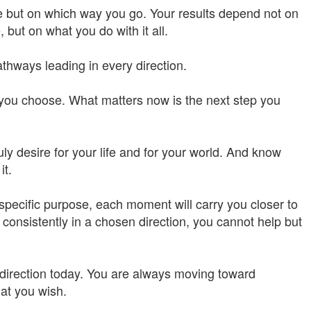
e but on which way you go. Your results depend not on
ut on what you do with it all.
hways leading in every direction.
you choose. What matters now is the next step you
ly desire for your life and for your world. And know
it.
specific purpose, each moment will carry you closer to
consistently in a chosen direction, you cannot help but
r direction today. You are always moving toward
at you wish.