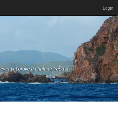
Login
never yet broke a chain or freed a