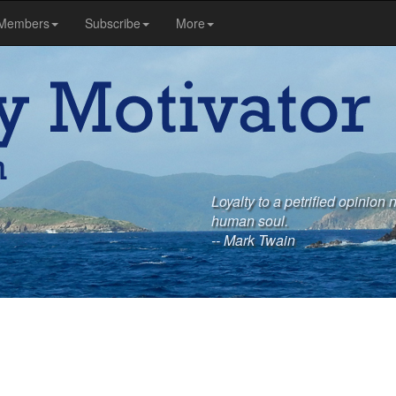
Members
Subscribe
More
Loyalty to a petrified opinion 
human soul.
-- Mark Twain