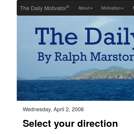
®
The Daily Motivator
About
Motivation
Wednesday, April 2, 2008
Select your direction