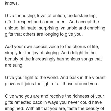
knows.
Give friendship, love, attention, understanding,
effort, respect and commitment. And accept the
unique, intimate, surprising, valuable and enriching
gifts that others are longing to give you.
Add your own special voice to the chorus of life,
simply for the joy of singing. And delight in the
beauty of the increasingly harmonious songs that
are sung.
Give your light to the world. And bask in the vibrant
glow as it joins the light of all those around you.
Give who you are and receive the richness of your
gifts reflected back in ways you never could have
imagined. With all that you are, taste the beauty of