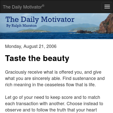
®
The Daily Motivator
Tog
nav
Example is not the main thing in influencing others. It is the only
thing.
-- Dr. Albert Schweitzer
Monday, August 21, 2006
Taste the beauty
Graciously receive what is offered you, and give
what you are sincerely able. Find sustenance and
rich meaning in the ceaseless flow that is life.
Let go of your need to keep score and to match
each transaction with another. Choose instead to
observe and to follow the truth that your heart