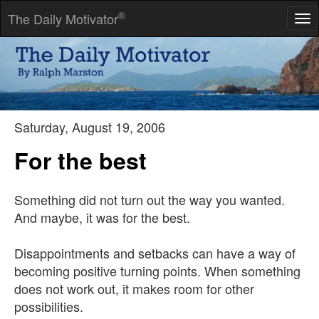
®
The Daily Motivator
Tog
nav
He who wonders discovers that this in itself is wonder.
-- M. C. Escher
Saturday, August 19, 2006
For the best
Something did not turn out the way you wanted.
And maybe, it was for the best.
Disappointments and setbacks can have a way of
becoming positive turning points. When something
does not work out, it makes room for other
possibilities.