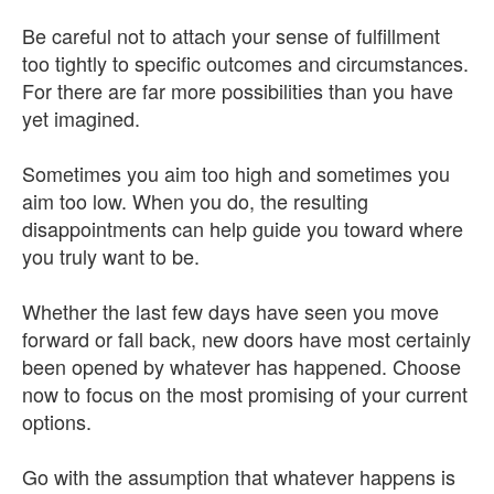
Be careful not to attach your sense of fulfillment
too tightly to specific outcomes and circumstances.
For there are far more possibilities than you have
yet imagined.
Sometimes you aim too high and sometimes you
aim too low. When you do, the resulting
disappointments can help guide you toward where
you truly want to be.
Whether the last few days have seen you move
forward or fall back, new doors have most certainly
been opened by whatever has happened. Choose
now to focus on the most promising of your current
options.
Go with the assumption that whatever happens is