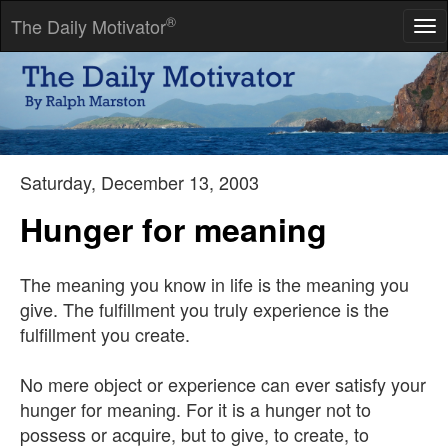
®
The Daily Motivator
Tog
nav
If people like you, they'll listen to you, but if they trust you, they'll
do business with you.
-- Zig Ziglar
Saturday, December 13, 2003
Hunger for meaning
The meaning you know in life is the meaning you
give. The fulfillment you truly experience is the
fulfillment you create.
No mere object or experience can ever satisfy your
hunger for meaning. For it is a hunger not to
possess or acquire, but to give, to create, to