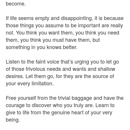
become.
If life seems empty and disappointing, it is because
those things you assume to be important are really
not. You think you want them, you think you need
them, you think you must have them, but
something in you knows better.
Listen to the faint voice that’s urging you to let go
of those frivolous needs and wants and shallow
desires. Let them go, for they are the source of
your every limitation.
Free yourself from the trivial baggage and have the
courage to discover who you truly are. Learn to
give to life from the genuine heart of your very
being.