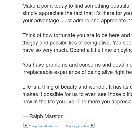
Make a point today to find something beautiful a
simply appreciate the fact that it’s there for you
your advantage. Just admire and appreciate it fo
Think of how fortunate you are to be here and 
the joy and possibilities of being alive. You sp
have so very much. Spend a little time enjoying 
You have problems and concerns and deadline
irreplaceable experience of being alive right he
Life is a thing of beauty and wonder. It has its d
makes it possible for us to even see those diff
now in the life you live. The more you appreciate
— Ralph Marston
The power of intention
The way you feel