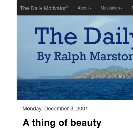
®
The Daily Motivator
About
Motivation
Monday, December 3, 2001
A thing of beauty