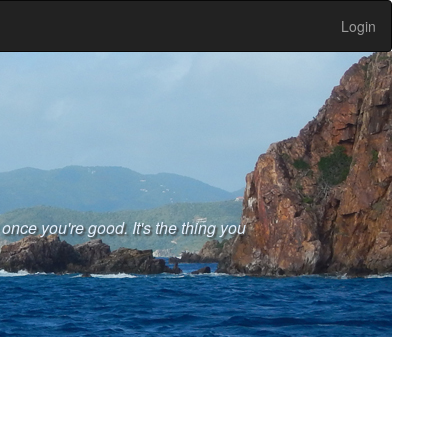
Login
 once you're good. It's the thing you