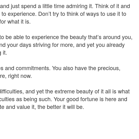
nd just spend a little time admiring it. Think of it and
 to experience. Don’t try to think of ways to use it to
r what it is.
to be able to experience the beauty that’s around you,
end your days striving for more, and yet you already
it.
s and commitments. You also have the precious,
re, right now.
ifficulties, and yet the extreme beauty of it all is what
iculties as being such. Your good fortune is here and
 and value it, the better it will be.