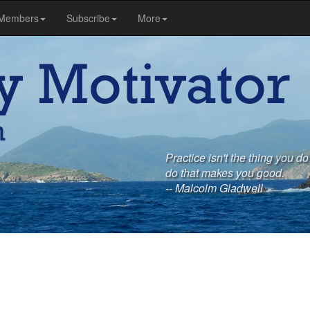
Members
Subscribe
More
Practice isn't the thing you do
do that makes you good.
-- Malcolm Gladwell