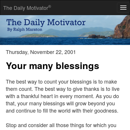
®
The Daily Motivator
Tog
nav
I would rather feel compassion than know the meaning of it.
-- Thomas Aquinas
Thursday, November 22, 2001
Your many blessings
The best way to count your blessings is to make
them count. The best way to give thanks is to live
with a thankful heart in every moment. As you do
that, your many blessings will grow beyond you
and continue to fill the world with their goodness.
Stop and consider all those things for which you