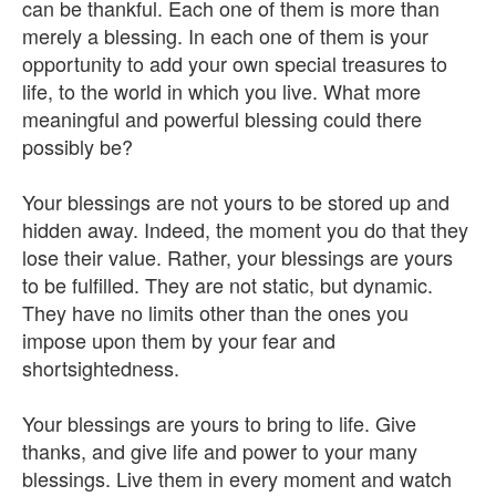
can be thankful. Each one of them is more than
merely a blessing. In each one of them is your
opportunity to add your own special treasures to
life, to the world in which you live. What more
meaningful and powerful blessing could there
possibly be?
Your blessings are not yours to be stored up and
hidden away. Indeed, the moment you do that they
lose their value. Rather, your blessings are yours
to be fulfilled. They are not static, but dynamic.
They have no limits other than the ones you
impose upon them by your fear and
shortsightedness.
Your blessings are yours to bring to life. Give
thanks, and give life and power to your many
blessings. Live them in every moment and watch