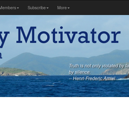
Members
Subscribe
More
Truth is not only violated by 
by silence.
-- Henri-Frederic Amiel