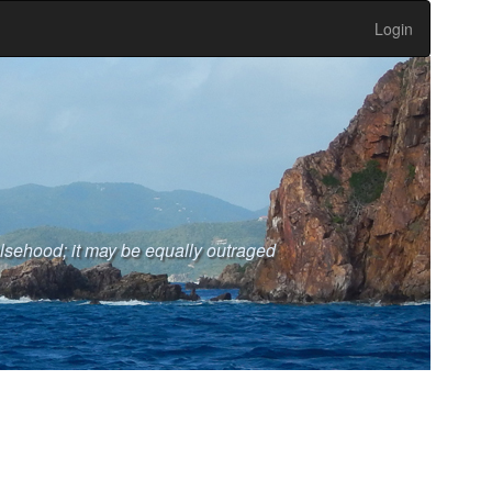
Login
falsehood; it may be equally outraged