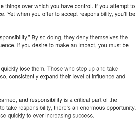
e things over which you have control. If you attempt to
ce. Yet when you offer to accept responsibility, you’ll be
esponsibility.” By so doing, they deny themselves the
fluence, if you desire to make an impact, you must be
es quickly lose them. Those who step up and take
 so, consistently expand their level of influence and
ned, and responsibility is a critical part of the
o take responsibility, there’s an enormous opportunity.
ise quickly to ever-increasing success.