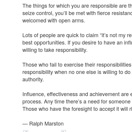
The things for which you are responsible are th
seize control, you’ll be met with fierce resistan
welcomed with open arms.
Lots of people are quick to claim “it’s not my r
best opportunities. If you desire to have an in
willing to take responsibility.
Those who fail to exercise their responsibiliti
responsibility when no one else is willing to do
authority.
Influence, effectiveness and achievement are ear
process. Any time there’s a need for someone t
Those who have the foresight to accept it will r
— Ralph Marston