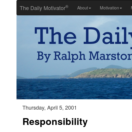
®
The Daily Motivator
About
Motivation
Thursday, April 5, 2001
Responsibility