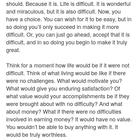
should. Because it is. Life is difficult. It is wonderful
and miraculous, but it is also difficult. Now, you
have a choice. You can wish for it to be easy, but in
so doing you’ll only succeed in making it more
difficult. Or, you can just go ahead, accept that it is
difficult, and in so doing you begin to make it truly
great.
Think for a moment how life would be if it were not
difficult. Think of what living would be like if there
were no challenges. What would motivate you?
What would give you enduring satisfaction? Of
what value would your accomplishments be if they
were brought about with no difficulty? And what
about money? What if there were no difficulties
involved in earning money? It would have no value.
You wouldn’t be able to buy anything with it. It
would be truly worthless.