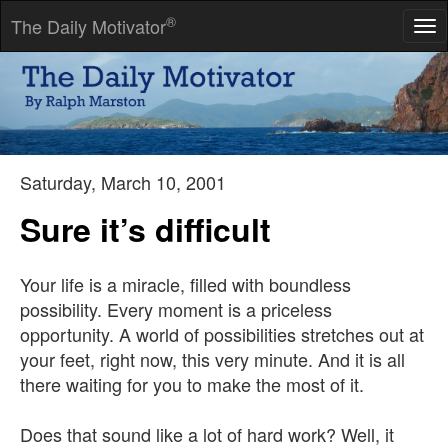
®
The Daily Motivator
Tog
nav
I have never met a man so ignorant that I couldn't learn
something from him.
-- Galileo Galilei
Saturday, March 10, 2001
Sure it’s difficult
Your life is a miracle, filled with boundless
possibility. Every moment is a priceless
opportunity. A world of possibilities stretches out at
your feet, right now, this very minute. And it is all
there waiting for you to make the most of it.
Does that sound like a lot of hard work? Well, it