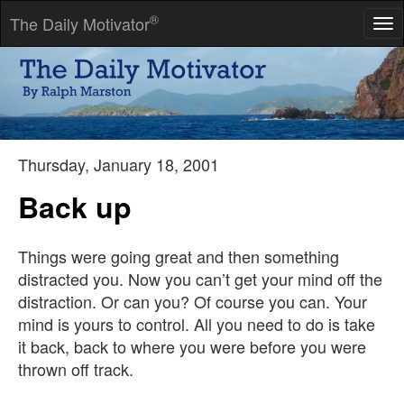
®
The Daily Motivator
Tog
nav
We are all faced with a series of great opportunities brilliantly
disguised as impossible situations.
-- Charles R. Swindoll
Thursday, January 18, 2001
Back up
Things were going great and then something
distracted you. Now you can’t get your mind off the
distraction. Or can you? Of course you can. Your
mind is yours to control. All you need to do is take
it back, back to where you were before you were
thrown off track.