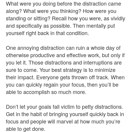
What were you doing before the distraction came
along? What were you thinking? How were you
standing or sitting? Recall how you were, as vividly
and specifically as possible. Then mentally put
yourself right back in that condition.
One annoying distraction can ruin a whole day of
otherwise productive and effective work, but only if
you let it. Those distractions and interruptions are
sure to come. Your best strategy is to minimize
their impact. Everyone gets thrown off track. When
you can quickly regain your focus, then you’ll be
able to accomplish so much more.
Don’t let your goals fall victim to petty distractions.
Get in the habit of bringing yourself quickly back in
focus and people will marvel at how much you’re
able to get done.