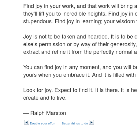
Find joy in your work, and that work will bring
they’ll lift you to incredible heights. Find joy 
stupendous. Find joy in learning; your wisdom w
Joy is not to be taken and hoarded. It is to b
else’s permission or by way of their generosity,
extract and refine it from the perfectly norma
You can find joy in any moment, and you will be th
yours when you embrace it. And it is filled with
Look for joy. Expect to find it. It is there. It is h
create and to live.
— Ralph Marston
Double your effort
Better things to do