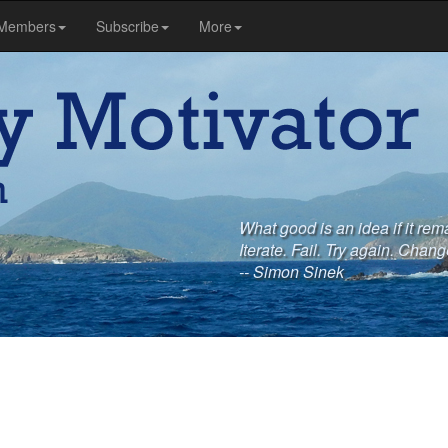
Members
Subscribe
More
What good is an idea if it rem
Iterate. Fail. Try again. Chang
-- Simon Sinek