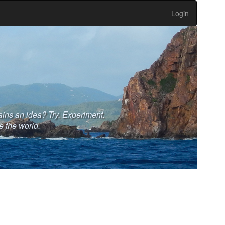
Login
ains an idea? Try. Experiment.
e the world.