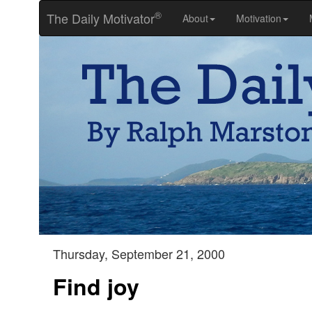
®
The Daily Motivator
About
Motivation
Thursday, September 21, 2000
Find joy