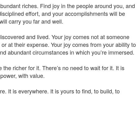
 abundant riches. Find joy in the people around you, and
in disciplined effort, and your accomplishments will be
ill carry you far and well.
e discovered and lived. Your joy comes not at someone
 or at their expense. Your joy comes from your ability to
l and abundant circumstances in which you’re immersed.
e richer for it. There’s no need to wait for it. It is
 power, with value.
ere. It is everywhere. It is yours to find, to build, to