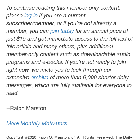
To continue reading this member-only content,
please
log in
if you are a current
subscriber/member, or if you’re not already a
member, you can
join today
for an annual price of
just $15 and get immediate access to the full text of
this article and many others, plus additional
member-only content such as downloadable audio
programs and e-books. If you’re not ready to join
right now, we invite you to look through our
extensive
archive
of more than 6,000 shorter daily
messages, which are fully available for everyone to
read.
--Ralph Marston
More Monthly Motivators...
Copyright ©2020 Ralph S. Marston, Jr. All Rights Reserved. The Daily