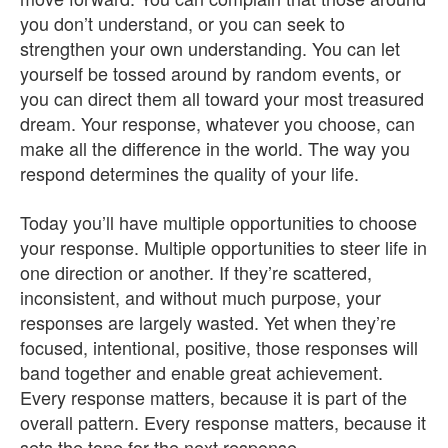
you don’t understand, or you can seek to
strengthen your own understanding. You can let
yourself be tossed around by random events, or
you can direct them all toward your most treasured
dream. Your response, whatever you choose, can
make all the difference in the world. The way you
respond determines the quality of your life.
Today you’ll have multiple opportunities to choose
your response. Multiple opportunities to steer life in
one direction or another. If they’re scattered,
inconsistent, and without much purpose, your
responses are largely wasted. Yet when they’re
focused, intentional, positive, those responses will
band together and enable great achievement.
Every response matters, because it is part of the
overall pattern. Every response matters, because it
sets the tone for the next response.