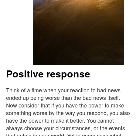
Positive response
Think of a time when your reaction to bad news
ended up being worse than the bad news itself.
Now consider that if you have the power to make
something worse by the way you respond, you also
have the power to make it better. You cannot
always choose your circumstances, or the events
that unfold in your world. Yet in every case what