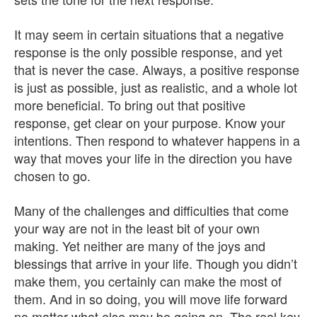
It may seem in certain situations that a negative
response is the only possible response, and yet
that is never the case. Always, a positive response
is just as possible, just as realistic, and a whole lot
more beneficial. To bring out that positive
response, get clear on your purpose. Know your
intentions. Then respond to whatever happens in a
way that moves your life in the direction you have
chosen to go.
Many of the challenges and difficulties that come
your way are not in the least bit of your own
making. Yet neither are many of the joys and
blessings that arrive in your life. Though you didn’t
make them, you certainly can make the most of
them. And in so doing, you will move life forward
no matter what else may be going on. The real key