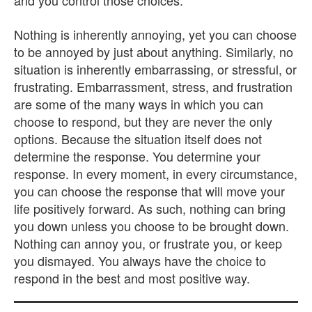
and you control those choices.
Nothing is inherently annoying, yet you can choose
to be annoyed by just about anything. Similarly, no
situation is inherently embarrassing, or stressful, or
frustrating. Embarrassment, stress, and frustration
are some of the many ways in which you can
choose to respond, but they are never the only
options. Because the situation itself does not
determine the response. You determine your
response. In every moment, in every circumstance,
you can choose the response that will move your
life positively forward. As such, nothing can bring
you down unless you choose to be brought down.
Nothing can annoy you, or frustrate you, or keep
you dismayed. You always have the choice to
respond in the best and most positive way.