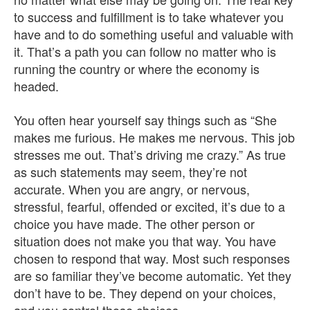
to success and fulfillment is to take whatever you
have and to do something useful and valuable with
it. That’s a path you can follow no matter who is
running the country or where the economy is
headed.
You often hear yourself say things such as “She
makes me furious. He makes me nervous. This job
stresses me out. That’s driving me crazy.” As true
as such statements may seem, they’re not
accurate. When you are angry, or nervous,
stressful, fearful, offended or excited, it’s due to a
choice you have made. The other person or
situation does not make you that way. You have
chosen to respond that way. Most such responses
are so familiar they’ve become automatic. Yet they
don’t have to be. They depend on your choices,