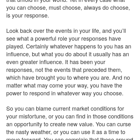
you can choose, must choose, always do choose,
is your response.
Look back over the events in your life, and you’ll
see what a powerful role your responses have
played. Certainly whatever happens to you has an
influence, but what you do about it usually has an
even greater influence. It has been your
responses, not the events that preceded them,
which have brought you to where you are. And no
matter what may come your way, you have the
power to respond in whatever way you choose.
So you can blame current market conditions for
your misfortune, or you can find in those conditions
an opportunity to create new value. You can curse
the nasty weather, or you can use it as a time to
move forward. You can complain that those around