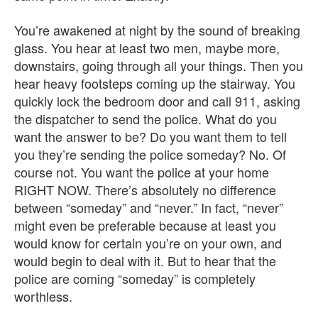
You’re awakened at night by the sound of breaking
glass. You hear at least two men, maybe more,
downstairs, going through all your things. Then you
hear heavy footsteps coming up the stairway. You
quickly lock the bedroom door and call 911, asking
the dispatcher to send the police. What do you
want the answer to be? Do you want them to tell
you they’re sending the police someday? No. Of
course not. You want the police at your home
RIGHT NOW. There’s absolutely no difference
between “someday” and “never.” In fact, “never”
might even be preferable because at least you
would know for certain you’re on your own, and
would begin to deal with it. But to hear that the
police are coming “someday” is completely
worthless.