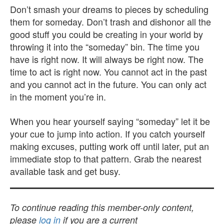
Don’t smash your dreams to pieces by scheduling
them for someday. Don’t trash and dishonor all the
good stuff you could be creating in your world by
throwing it into the “someday” bin. The time you
have is right now. It will always be right now. The
time to act is right now. You cannot act in the past
and you cannot act in the future. You can only act
in the moment you’re in.
When you hear yourself saying “someday” let it be
your cue to jump into action. If you catch yourself
making excuses, putting work off until later, put an
immediate stop to that pattern. Grab the nearest
available task and get busy.
To continue reading this member-only content,
please
log in
if you are a current