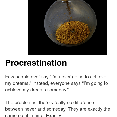
Procrastination
Few people ever say “I’m never going to achieve
my dreams.” Instead, everyone says “I’m going to
achieve my dreams someday.”
The problem is, there’s really no difference
between never and someday. They are exactly the
same point in time. Exactly.