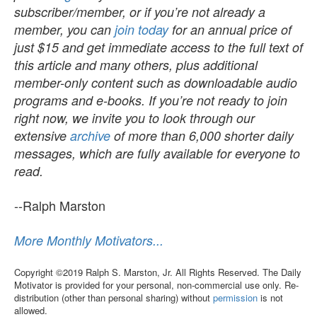
subscriber/member, or if you’re not already a
member, you can
join today
for an annual price of
just $15 and get immediate access to the full text of
this article and many others, plus additional
member-only content such as downloadable audio
programs and e-books. If you’re not ready to join
right now, we invite you to look through our
extensive
archive
of more than 6,000 shorter daily
messages, which are fully available for everyone to
read.
--Ralph Marston
More Monthly Motivators...
Copyright ©2019 Ralph S. Marston, Jr. All Rights Reserved. The Daily
Motivator is provided for your personal, non-commercial use only. Re-
distribution (other than personal sharing) without
permission
is not
allowed.