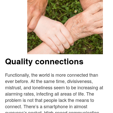
Quality connections
Functionally, the world is more connected than
ever before. At the same time, divisiveness,
mistrust, and loneliness seem to be increasing at
alarming rates, infecting all areas of life. The
problem is not that people lack the means to
connect. There’s a smartphone in almost
everyone’s pocket. High-speed communication