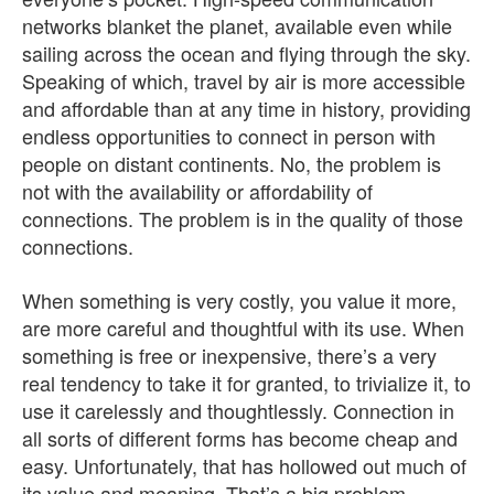
networks blanket the planet, available even while
sailing across the ocean and flying through the sky.
Speaking of which, travel by air is more accessible
and affordable than at any time in history, providing
endless opportunities to connect in person with
people on distant continents. No, the problem is
not with the availability or affordability of
connections. The problem is in the quality of those
connections.
When something is very costly, you value it more,
are more careful and thoughtful with its use. When
something is free or inexpensive, there’s a very
real tendency to take it for granted, to trivialize it, to
use it carelessly and thoughtlessly. Connection in
all sorts of different forms has become cheap and
easy. Unfortunately, that has hollowed out much of
its value and meaning. That’s a big problem