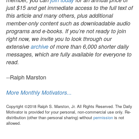
just $15 and get immediate access to the full text of
this article and many others, plus additional
member-only content such as downloadable audio
programs and e-books. If you’re not ready to join
right now, we invite you to look through our
extensive
archive
of more than 6,000 shorter daily
messages, which are fully available for everyone to
read.
--Ralph Marston
More Monthly Motivators...
Copyright ©2018 Ralph S. Marston, Jr. All Rights Reserved. The Daily
Motivator is provided for your personal, non-commercial use only. Re-
distribution (other than personal sharing) without
permission
is not
allowed.