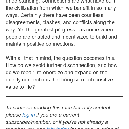
understanding. Connections are what have built
the civilization from which we benefit in so many
ways. Certainly there have been countless
disagreements, clashes, and conflicts along the
way. Yet the greatest progress has come when
people are enabled and incentivized to build and
maintain positive connections.
With all that in mind, the question becomes this.
How do we avoid further disconnection, and how
do we repair, re-energize and expand on the
quality connections that bring so much positive
value to life?
To continue reading this member-only content,
please
log in
if you are a current
subscriber/member, or if you’re not already a
member, you can
join today
for an annual price of