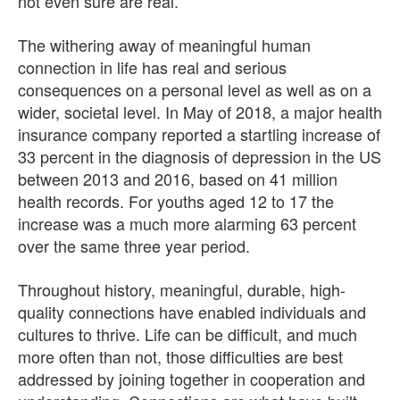
not even sure are real.
The withering away of meaningful human
connection in life has real and serious
consequences on a personal level as well as on a
wider, societal level. In May of 2018, a major health
insurance company reported a startling increase of
33 percent in the diagnosis of depression in the US
between 2013 and 2016, based on 41 million
health records. For youths aged 12 to 17 the
increase was a much more alarming 63 percent
over the same three year period.
Throughout history, meaningful, durable, high-
quality connections have enabled individuals and
cultures to thrive. Life can be difficult, and much
more often than not, those difficulties are best
addressed by joining together in cooperation and