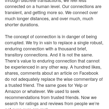
through discrete transactions, we feel less
connected on a human level. Our connections are
transient, and getting more so. We connect over
much longer distances, and over much, much
shorter durations.
The concept of connection is in danger of being
corrupted. We try in vain to replace a single robust,
enduring connection with a thousand brief,
transitory connections. And it is not the same.
There’s value to enduring connection that cannot
be experienced in any other way. A hundred likes,
shares, comments about an article on Facebook
do not adequately replace the wise commentary of
a trusted friend. The same goes for Yelp or
Amazon or whatever. We used to seek
recommendations from trusted friends. Now we
search for ratings and reviews from people we’re