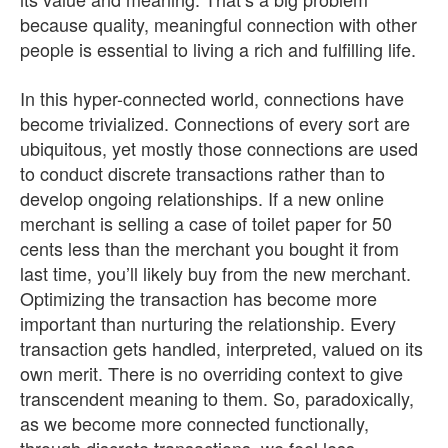
because quality, meaningful connection with other
people is essential to living a rich and fulfilling life.
In this hyper-connected world, connections have
become trivialized. Connections of every sort are
ubiquitous, yet mostly those connections are used
to conduct discrete transactions rather than to
develop ongoing relationships. If a new online
merchant is selling a case of toilet paper for 50
cents less than the merchant you bought it from
last time, you’ll likely buy from the new merchant.
Optimizing the transaction has become more
important than nurturing the relationship. Every
transaction gets handled, interpreted, valued on its
own merit. There is no overriding context to give
transcendent meaning to them. So, paradoxically,
as we become more connected functionally,