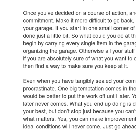
Once you’ve decided on a course of action, and 
commitment. Make it more difficult to go back, 
your garage. If you start in one small corner of 
done just a little bit. So what could you do at 
begin by carrying every single item in the garag
organizing the garage. Otherwise all your stuff 
if you are absolutely sure of what you want to 
then find a way to make sure you keep at it.
Even when you have tangibly sealed your commit
procrastinate. One big temptation comes in the f
would be better to put the work off until later. 
later never comes. What you end up doing is dis
your best, but don’t stop just because you can’
what matters. Yes, you can make improvements l
ideal conditions will never come. Just go ahea