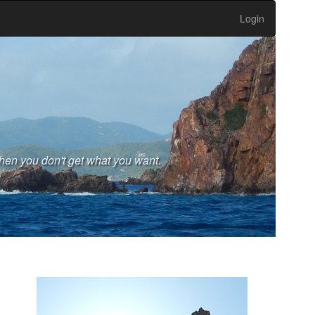
Login
hen you don't get what you want.