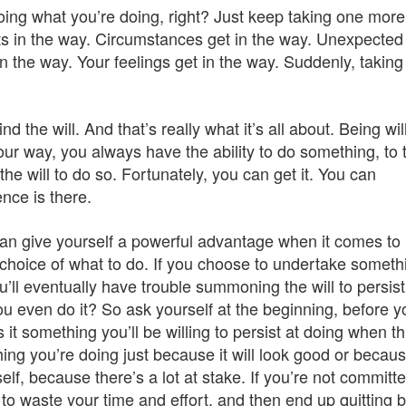
oing what you’re doing, right? Just keep taking one more
gets in the way. Circumstances get in the way. Unexpected
n the way. Your feelings get in the way. Suddenly, taking
nd the will. And that’s really what it’s all about. Being wil
our way, you always have the ability to do something, to 
he will to do so. Fortunately, you can get it. You can
nce is there.
can give yourself a powerful advantage when it comes to
hoice of what to do. If you choose to undertake someth
ou’ll eventually have trouble summoning the will to persist
you even do it? So ask yourself at the beginning, before y
 it something you’ll be willing to persist at doing when t
thing you’re doing just because it will look good or becau
lf, because there’s a lot at stake. If you’re not committed
 to waste your time and effort, and then end up quitting 