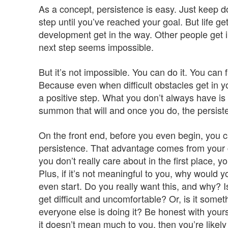
As a concept, persistence is easy. Just keep d
step until you’ve reached your goal. But life 
development get in the way. Other people get i
next step seems impossible.
But it’s not impossible. You can do it. You can fi
Because even when difficult obstacles get in y
a positive step. What you don’t always have is t
summon that will and once you do, the persiste
On the front end, before you even begin, you 
persistence. That advantage comes from your c
you don’t really care about in the first place, y
Plus, if it’s not meaningful to you, why would 
even start. Do you really want this, and why? Is
get difficult and uncomfortable? Or, is it some
everyone else is doing it? Be honest with yourse
it doesn’t mean much to you, then you’re likely