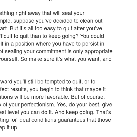
thing right away that will seal your
xample, suppose you’ve decided to clean out
t. But it’s all too easy to quit after you’ve
ficult to quit than to keep going? You could
lf in a position where you have to persist in
c of sealing your commitment is only appropriate
 yourself. So make sure it’s what you want, and
 you’ll still be tempted to quit, or to
ect results, you begin to think that maybe it
nditions will be more favorable. But of course,
o of your perfectionism. Yes, do your best, give
est level you can do it. And keep going. That’s
ing for ideal conditions guarantees that those
p it up.