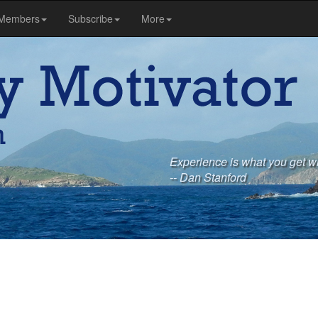
Members
Subscribe
More
Experience is what you get w
-- Dan Stanford