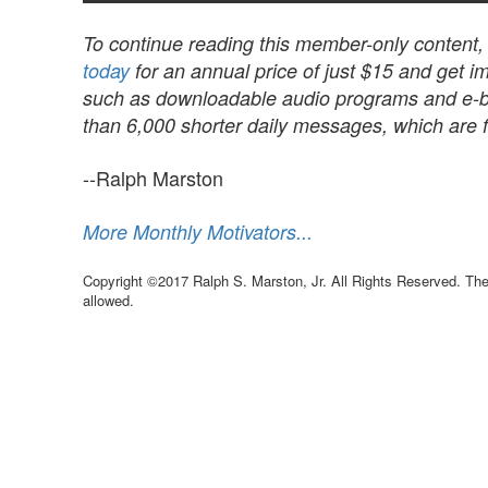
To continue reading this member-only content
today
for an annual price of just $15 and get im
such as downloadable audio programs and e-book
than 6,000 shorter daily messages, which are fu
--Ralph Marston
More Monthly Motivators...
Copyright ©2017 Ralph S. Marston, Jr. All Rights Reserved. The 
allowed.