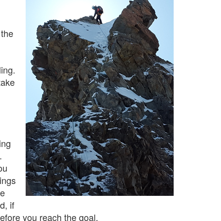
 the
ling.
take
ing
.
ou
hings
se
, if
before you reach the goal.