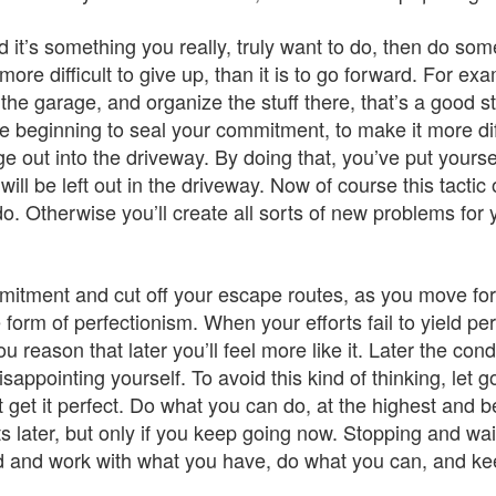
it’s something you really, truly want to do, then do some
more difficult to give up, than it is to go forward. For e
the garage, and organize the stuff there, that’s a good star
the beginning to seal your commitment, to make it more dif
e out into the driveway. By doing that, you’ve put yourse
will be left out in the driveway. Now of course this tacti
do. Otherwise you’ll create all sorts of new problems for
ment and cut off your escape routes, as you move forward
orm of perfectionism. When your efforts fail to yield perf
You reason that later you’ll feel more like it. Later the co
appointing yourself. To avoid this kind of thinking, let g
t get it perfect. Do what you can do, at the highest and b
ater, but only if you keep going now. Stopping and wait
d and work with what you have, do what you can, and kee