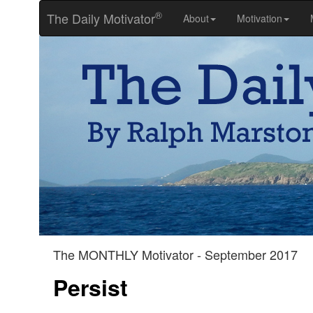
®
The Daily Motivator
About
Motivation
The MONTHLY Motivator - September 2017
Persist