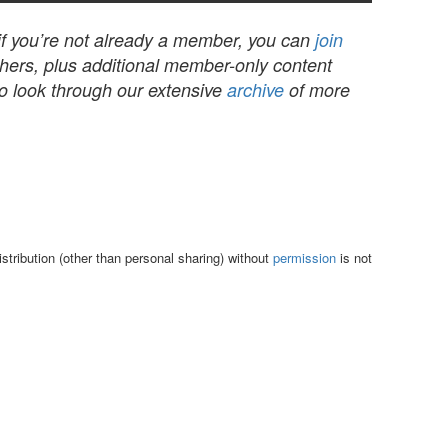
 if you’re not already a member, you can
join
others, plus additional member-only content
to look through our extensive
archive
of more
tribution (other than personal sharing) without
permission
is not