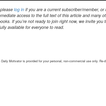
, please
log in
if you are a current subscriber/member, or
mediate access to the full text of this article and many 
s. If you’re not ready to join right now, we invite you 
lly available for everyone to read.
Daily Motivator is provided for your personal, non-commercial use only. Re-dis