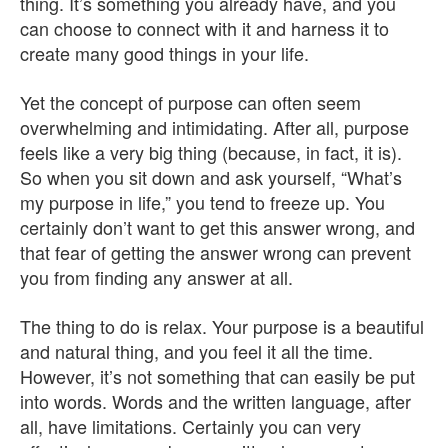
thing. It’s something you already have, and you
can choose to connect with it and harness it to
create many good things in your life.
Yet the concept of purpose can often seem
overwhelming and intimidating. After all, purpose
feels like a very big thing (because, in fact, it is).
So when you sit down and ask yourself, “What’s
my purpose in life,” you tend to freeze up. You
certainly don’t want to get this answer wrong, and
that fear of getting the answer wrong can prevent
you from finding any answer at all.
The thing to do is relax. Your purpose is a beautiful
and natural thing, and you feel it all the time.
However, it’s not something that can easily be put
into words. Words and the written language, after
all, have limitations. Certainly you can very