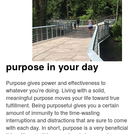
purpose in your day
Purpose gives power and effectiveness to
whatever you’re doing. Living with a solid,
meaningful purpose moves your life toward true
fulfillment. Being purposeful gives you a certain
amount of immunity to the time-wasting
interruptions and distractions that are sure to come
with each day. In short, purpose is a very beneficial