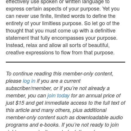
effectively use spoken or written language to
express certain aspects of your purpose. Yet you
can never use finite, limited words to define the
entirety of your limitless purpose. So let go of the
thought that you must come up with a definitive
statement that fully encompasses your purpose.
Instead, relax and allow all sorts of beautiful,
creative expressions to flow from that purpose.
To continue reading this member-only content,
please
log in
if you are a current
subscriber/member, or if you’re not already a
member, you can
join today
for an annual price of
just $15 and get immediate access to the full text of
this article and many others, plus additional
member-only content such as downloadable audio
programs and e-books. If you’re not ready to join