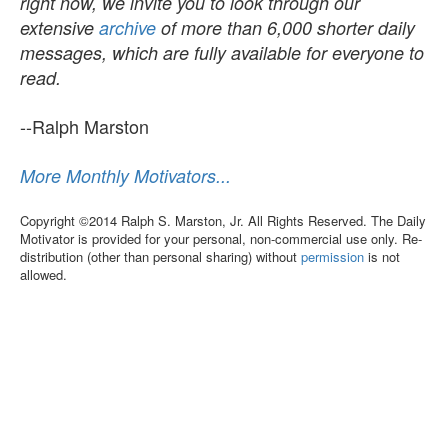
right now, we invite you to look through our
extensive
archive
of more than 6,000 shorter daily
messages, which are fully available for everyone to
read.
--Ralph Marston
More Monthly Motivators...
Copyright ©2014 Ralph S. Marston, Jr. All Rights Reserved. The Daily
Motivator is provided for your personal, non-commercial use only. Re-
distribution (other than personal sharing) without
permission
is not
allowed.