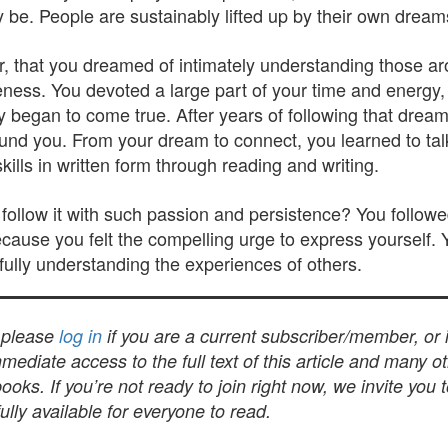
y be. People are sustainably lifted up by their own dream
, that you dreamed of intimately understanding those ar
s. You devoted a large part of your time and energy, yo
ly began to come true. After years of following that drea
und you. From your dream to connect, you learned to tal
lls in written form through reading and writing.
ollow it with such passion and persistence? You followe
cause you felt the compelling urge to express yourself. 
fully understanding the experiences of others.
, please
log in
if you are a current subscriber/member, or
mediate access to the full text of this article and many 
s. If you’re not ready to join right now, we invite you 
lly available for everyone to read.