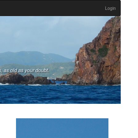
Login
, as old as your doubt.