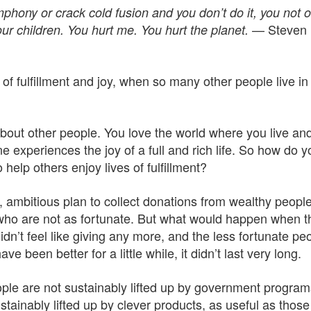
phony or crack cold fusion and you don’t do it, you not o
— Steven
our children. You hurt me. You hurt the planet.
fe of fulfillment and joy, when so many other people live in
bout other people. You love the world where you live an
e experiences the joy of a full and rich life. So how do y
help others enjoy lives of fulfillment?
 ambitious plan to collect donations from wealthy people
 who are not as fortunate. But what would happen when t
dn’t feel like giving any more, and the less fortunate pe
 been better for a little while, it didn’t last very long.
le are not sustainably lifted up by government program
tainably lifted up by clever products, as useful as thos