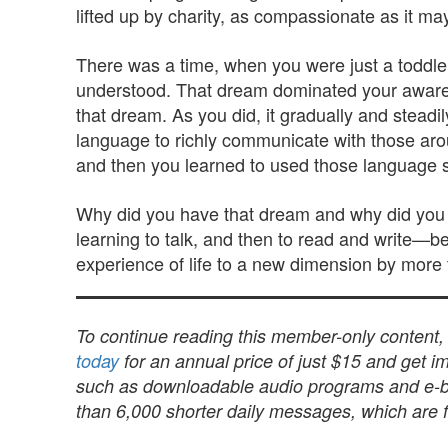
lifted up by charity, as compassionate as it ma
There was a time, when you were just a toddler
understood. That dream dominated your awarenes
that dream. As you did, it gradually and steadi
language to richly communicate with those aro
and then you learned to used those language ski
Why did you have that dream and why did you f
learning to talk, and then to read and write—be
experience of life to a new dimension by more 
To continue reading this member-only content
today
for an annual price of just $15 and get im
such as downloadable audio programs and e-book
than 6,000 shorter daily messages, which are fu