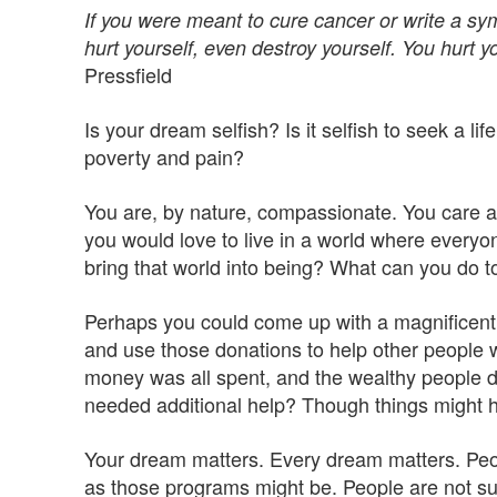
If you were meant to cure cancer or write a sym
hurt yourself, even destroy yourself. You hurt y
Pressfield
Is your dream selfish? Is it selfish to seek a li
poverty and pain?
You are, by nature, compassionate. You care a
you would love to live in a world where everyon
bring that world into being? What can you do to 
Perhaps you could come up with a magnificent,
and use those donations to help other people
money was all spent, and the wealthy people di
needed additional help? Though things might have
Your dream matters. Every dream matters. Peop
as those programs might be. People are not sus