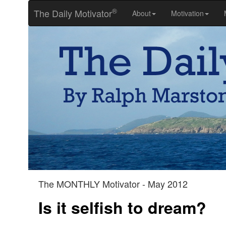
®
The Daily Motivator
About
Motivation
The MONTHLY Motivator - May 2012
Is it selfish to dream?