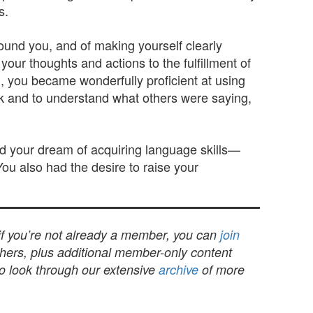
s.
ound you, and of making yourself clearly
ur thoughts and actions to the fulfillment of
m, you became wonderfully proficient at using
k and to understand what others were saying,
d your dream of acquiring language skills—
You also had the desire to raise your
 if you’re not already a member, you can
join
others, plus additional member-only content
to look through our extensive
archive
of more