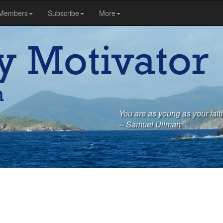
Members
Subscribe
More
You are as young as your faith
-- Samuel Ullman