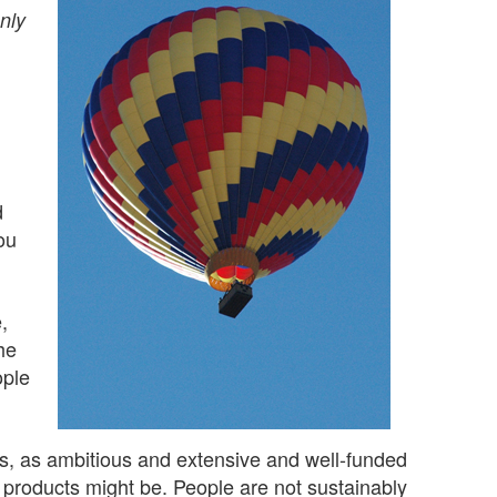
nly
d
ou
,
he
ople
s, as ambitious and extensive and well-funded
e products might be. People are not sustainably