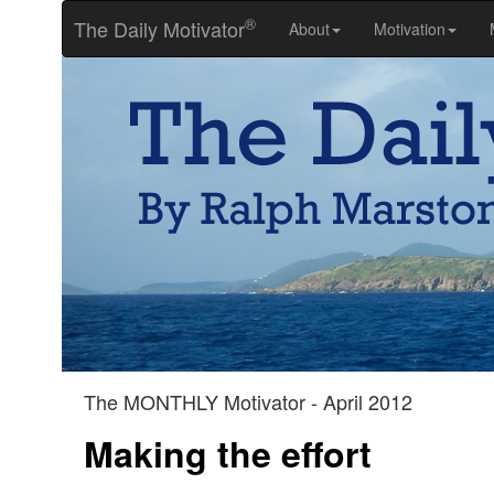
®
The Daily Motivator
About
Motivation
The MONTHLY Motivator - April 2012
Making the effort