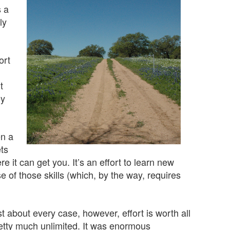
s a
ly
ort
t
ey
en a
ets
re it can get you. It’s an effort to learn new
e of those skills (which, by the way, requires
t about every case, however, effort is worth all
 pretty much unlimited. It was enormous