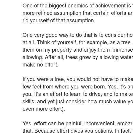
One of the biggest enemies of achievement is t
more refined assumption that certain efforts a
rid yourself of that assumption.
One very good way to do that is to consider ho
at all. Think of yourself, for example, as a tree
them on my property and enjoy them immensel
allowing. After all, trees grow by allowing wat
make no effort.
If you were a tree, you would not have to make
few feet from where you were born. Yes, it’s an 
you. It’s an effort to learn to drive, and to mak
skills, and yet just consider how much value yo
even more effort).
Yes, effort can be painful, inconvenient, embar
that. Because effort gives you options. In fact,