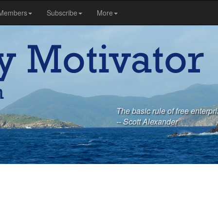
Members
Subscribe
More
The basic rule of free enterpri
-- Scott Alexander