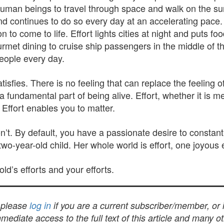
human beings to travel through space and walk on the surfa
and continues to do so every day at an accelerating pace.
o come to life. Effort lights cities at night and puts food
rmet dining to cruise ship passengers in the middle of t
eople every day.
atisfies. There is no feeling that can replace the feeling
a fundamental part of being alive. Effort, whether it is me
 Effort enables you to matter.
t. By default, you have a passionate desire to constantly
o-year-old child. Her whole world is effort, one joyous e
ld’s efforts and your efforts.
, please
log in
if you are a current subscriber/member, or
mediate access to the full text of this article and many 