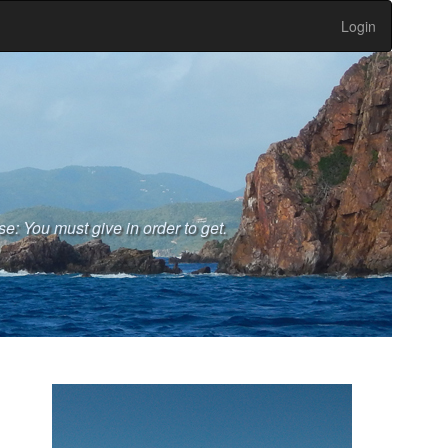
Login
se: You must give in order to get.