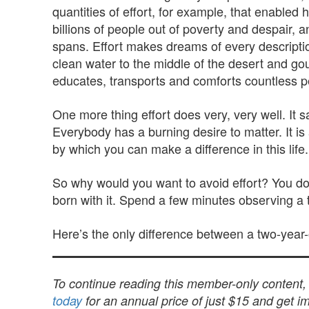
quantities of effort, for example, that enabled 
billions of people out of poverty and despair, 
spans. Effort makes dreams of every description t
clean water to the middle of the desert and gou
educates, transports and comforts countless p
One more thing effort does very, very well. It s
Everybody has a burning desire to matter. It is 
by which you can make a difference in this life.
So why would you want to avoid effort? You don’
born with it. Spend a few minutes observing a tw
Here’s the only difference between a two-year-o
To continue reading this member-only content
today
for an annual price of just $15 and get im