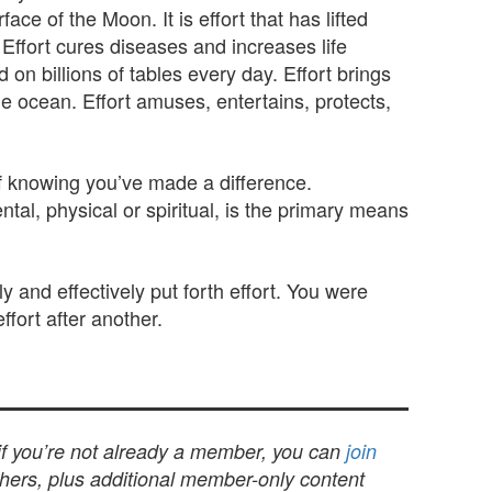
ce of the Moon. It is effort that has lifted
 Effort cures diseases and increases life
 on billions of tables every day. Effort brings
he ocean. Effort amuses, entertains, protects,
 of knowing you’ve made a difference.
ntal, physical or spiritual, is the primary means
 and effectively put forth effort. You were
ffort after another.
 if you’re not already a member, you can
join
others, plus additional member-only content