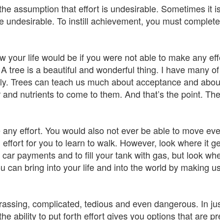
he assumption that effort is undesirable. Sometimes it i
re undesirable. To instill achievement, you must complete
w your life would be if you were not able to make any eff
. A tree is a beautiful and wonderful thing. I have many of
y. Trees can teach us much about acceptance and abou
er and nutrients to come to them. And that’s the point. Th
 any effort. You would also not ever be able to move ev
effort for you to learn to walk. However, look where it g
e car payments and to fill your tank with gas, but look whe
u can bring into your life and into the world by making us
rassing, complicated, tedious and even dangerous. In jus
 the ability to put forth effort gives you options that are