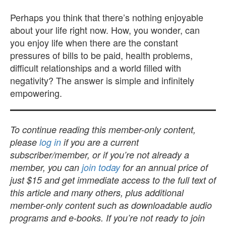
Perhaps you think that there’s nothing enjoyable
about your life right now. How, you wonder, can
you enjoy life when there are the constant
pressures of bills to be paid, health problems,
difficult relationships and a world filled with
negativity? The answer is simple and infinitely
empowering.
To continue reading this member-only content,
please
log in
if you are a current
subscriber/member, or if you’re not already a
member, you can
join today
for an annual price of
just $15 and get immediate access to the full text of
this article and many others, plus additional
member-only content such as downloadable audio
programs and e-books. If you’re not ready to join