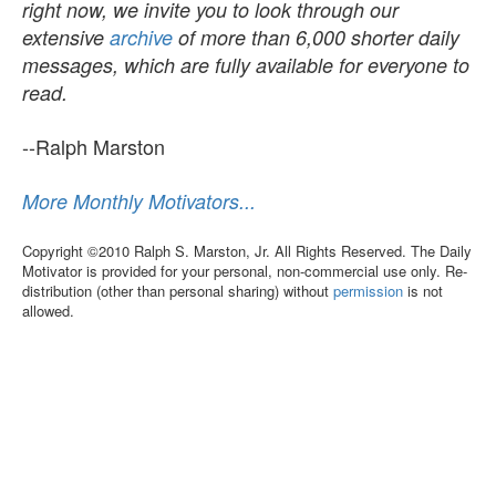
right now, we invite you to look through our
extensive
archive
of more than 6,000 shorter daily
messages, which are fully available for everyone to
read.
--Ralph Marston
More Monthly Motivators...
Copyright ©2010 Ralph S. Marston, Jr. All Rights Reserved. The Daily
Motivator is provided for your personal, non-commercial use only. Re-
distribution (other than personal sharing) without
permission
is not
allowed.