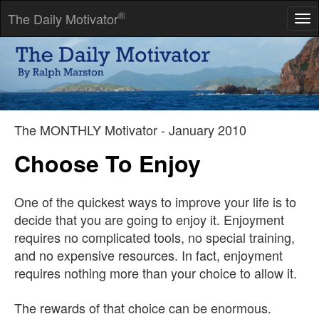
®
The Daily Motivator
Tog
nav
There is no such thing as inaccuracy in a photograph. All
photographs are accurate. None of them is the truth.
-- Richard Avedon
The MONTHLY Motivator - January 2010
Choose To Enjoy
One of the quickest ways to improve your life is to
decide that you are going to enjoy it. Enjoyment
requires no complicated tools, no special training,
and no expensive resources. In fact, enjoyment
requires nothing more than your choice to allow it.
The rewards of that choice can be enormous.