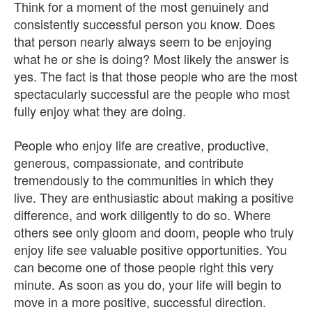
Think for a moment of the most genuinely and
consistently successful person you know. Does
that person nearly always seem to be enjoying
what he or she is doing? Most likely the answer is
yes. The fact is that those people who are the most
spectacularly successful are the people who most
fully enjoy what they are doing.
People who enjoy life are creative, productive,
generous, compassionate, and contribute
tremendously to the communities in which they
live. They are enthusiastic about making a positive
difference, and work diligently to do so. Where
others see only gloom and doom, people who truly
enjoy life see valuable positive opportunities. You
can become one of those people right this very
minute. As soon as you do, your life will begin to
move in a more positive, successful direction.