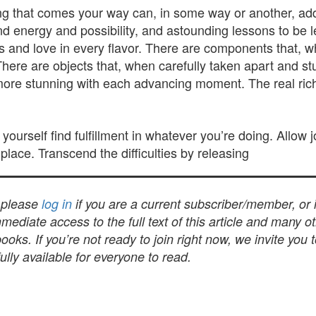
ing that comes your way can, in some way or another, add
 find energy and possibility, and astounding lessons to be
es and love in every flavor. There are components that, 
ere are objects that, when carefully taken apart and stud
ore stunning with each advancing moment. The real richne
.
t yourself find fulfillment in whatever you’re doing. Allow 
s place. Transcend the difficulties by releasing
, please
log in
if you are a current subscriber/member, or
mediate access to the full text of this article and many 
s. If you’re not ready to join right now, we invite you 
lly available for everyone to read.