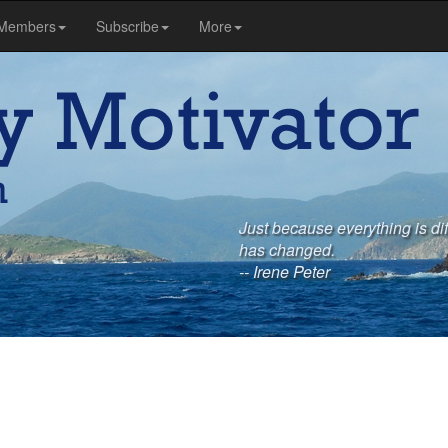
Members
Subscribe
More
Just because everything is di
has changed.
-- Irene Peter