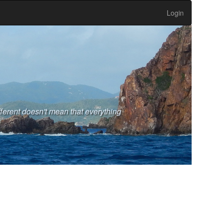
Login
fferent doesn't mean that everything