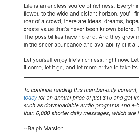
Life is an endless source of richness. Everyth
flower, to the wide and distant horizon, you’ll
roar of a crowd, there are ideas, dreams, hop
create value that’s never been known before. Th
The possibilities have no end. And they grow m
in the sheer abundance and availability of it all
Let yourself enjoy life’s richness, right now. Le
it come, let it go, and let more arrive to take it
To continue reading this member-only content
today
for an annual price of just $15 and get im
such as downloadable audio programs and e-book
than 6,000 shorter daily messages, which are fu
--Ralph Marston