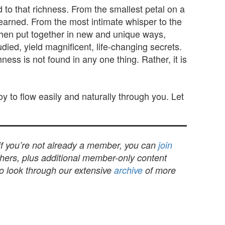
 to that richness. From the smallest petal on a
 learned. From the most intimate whisper to the
when put together in new and unique ways,
ied, yield magnificent, life-changing secrets.
ss is not found in any one thing. Rather, it is
joy to flow easily and naturally through you. Let
 if you’re not already a member, you can
join
others, plus additional member-only content
to look through our extensive
archive
of more