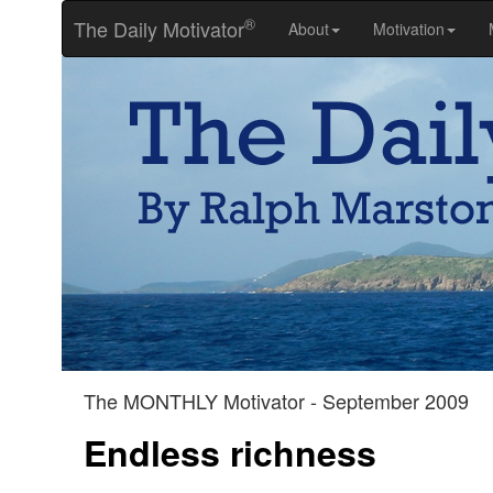
®
The Daily Motivator
About
Motivation
The MONTHLY Motivator - September 2009
Endless richness