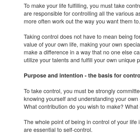
To make your life fulfilling, you must take cont
are responsible for controlling all the various 
more often work out the way you want them to
Taking control does not have to mean being for
value of your own life, making your own specia
make a difference in a way that no one else can.
utilize your talents and fulfill your own unique po
Purpose and intention - the basis for contro
To take control, you must be strongly committe
knowing yourself and understanding your own go
What contribution do you wish to make? What g
The whole point of being in control of your life
are essential to self-control.