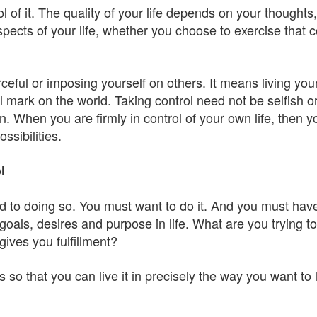
rol of it. The quality of your life depends on your thought
aspects of your life, whether you choose to exercise that c
.
ceful or imposing yourself on others. It means living yo
l mark on the world. Taking control need not be selfish 
 When you are firmly in control of your own life, then you
ssibilities.
l
d to doing so. You must want to do it. And you must hav
als, desires and purpose in life. What are you trying to
ives you fulfillment?
 is so that you can live it in precisely the way you want t