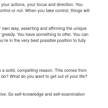
s, your actions, your focus and direction. You
ontrol or not. When you take control, things will
ur own way, asserting and affirming the unique
or greedy. You have something to offer. You can
’re in the very best possible position to fully
e a solid, compelling reason. This comes from
 do? What do you want to get out of your life?
o live. So self-knowledge and self-examination