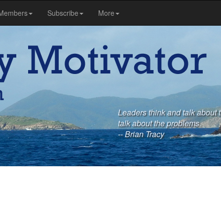
Members
Subscribe
More
Leaders think and talk about 
talk about the problems.
-- Brian Tracy