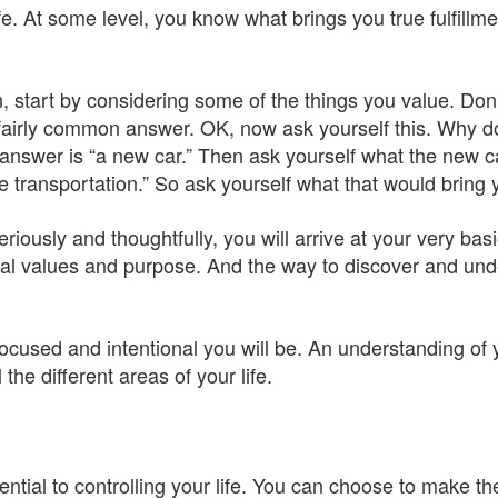
e. At some level, you know what brings you true fulfillm
 start by considering some of the things you value. Don’t be
fairly common answer. OK, now ask yourself this. Why d
answer is “a new car.” Then ask yourself what the new ca
e transportation.” So ask yourself what that would bring 
seriously and thoughtfully, you will arrive at your very bas
l values and purpose. And the way to discover and unde
ocused and intentional you will be. An understanding of 
 the different areas of your life.
ntial to controlling your life. You can choose to make th