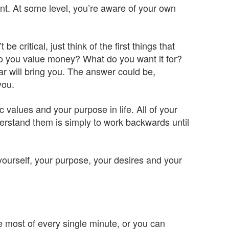
ent. At some level, you’re aware of your own
 critical, just think of the first things that
o you value money? What do you want it for?
r will bring you. The answer could be,
you.
ic values and your purpose in life. All of your
rstand them is simply to work backwards until
yourself, your purpose, your desires and your
e most of every single minute, or you can