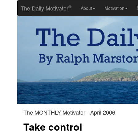
®
The Daily Motivator
About
Motivation
The MONTHLY Motivator - April 2006
Take control