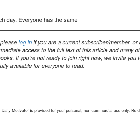
ch day. Everyone has the same
, please
log in
if you are a current subscriber/member, or
mediate access to the full text of this article and many 
s. If you’re not ready to join right now, we invite you 
lly available for everyone to read.
Daily Motivator is provided for your personal, non-commercial use only. Re-dis