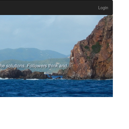
Login
the solutions. Followers think and