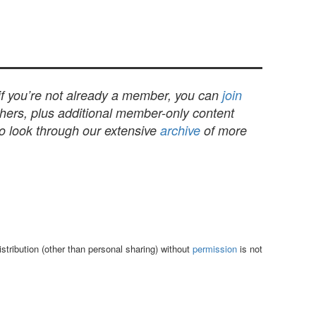
 if you’re not already a member, you can
join
others, plus additional member-only content
to look through our extensive
archive
of more
tribution (other than personal sharing) without
permission
is not