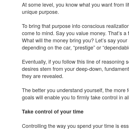
At some level, you know what you want from lif
unique purpose.
To bring that purpose into conscious realization,
come to mind. Say you value money. That’s a 
What will the money bring you? Let’s say your 
depending on the car, “prestige” or “dependabl
Eventually, if you follow this line of reasoning 
desires stem from your deep-down, fundamenta
they are revealed.
The better you understand yourself, the more f
goals will enable you to firmly take control in all
Take control of your time
Controlling the way you spend your time is esse