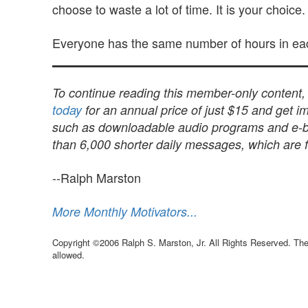
choose to waste a lot of time. It is your choice.
Everyone has the same number of hours in ea
To continue reading this member-only content
today
for an annual price of just $15 and get im
such as downloadable audio programs and e-book
than 6,000 shorter daily messages, which are fu
--Ralph Marston
More Monthly Motivators...
Copyright ©2006 Ralph S. Marston, Jr. All Rights Reserved. The 
allowed.