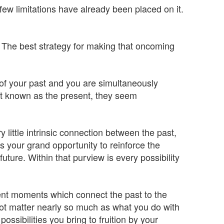
few limitations have already been placed on it.
id. The best strategy for making that oncoming
 of your past and you are simultaneously
nt known as the present, they seem
 little intrinsic connection between the past,
 your grand opportunity to reinforce the
ture. Within that purview is every possibility
ent moments which connect the past to the
not matter nearly so much as what you do with
ossibilities you bring to fruition by your