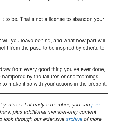
it to be. That’s not a license to abandon your
t will you leave behind, and what new part will
it from the past, to be inspired by others, to
an draw from every good thing you’ve ever done,
e hampered by the failures or shortcomings
to make it so with your actions in the present.
 if you’re not already a member, you can
join
others, plus additional member-only content
to look through our extensive
archive
of more