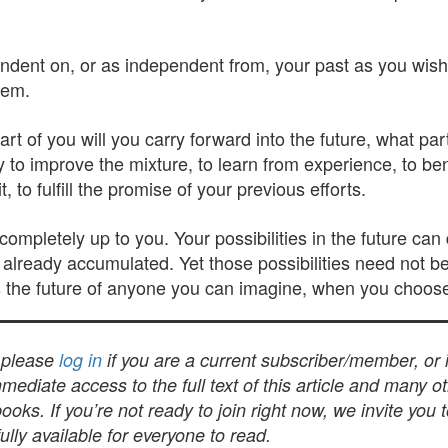
endent on, or as independent from, your past as you wish 
them.
rt of you will you carry forward into the future, what par
o improve the mixture, to learn from experience, to benef
 to fulfill the promise of your previous efforts.
completely up to you. Your possibilities in the future c
already accumulated. Yet those possibilities need not b
is the future of anyone you can imagine, when you choose 
, please
log in
if you are a current subscriber/member, or
mediate access to the full text of this article and many 
s. If you’re not ready to join right now, we invite you 
lly available for everyone to read.