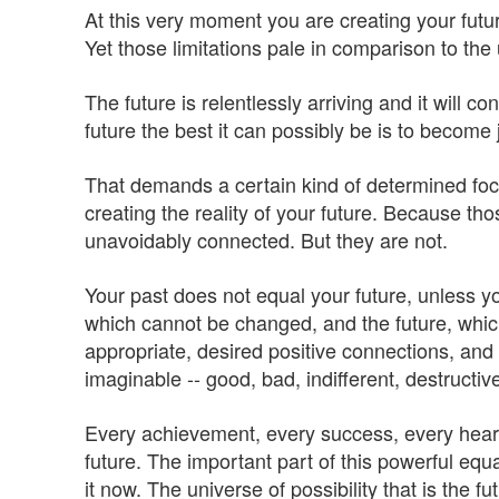
At this very moment you are creating your futur
Yet those limitations pale in comparison to the 
The future is relentlessly arriving and it will 
future the best it can possibly be is to become j
That demands a certain kind of determined focu
creating the reality of your future. Because 
unavoidably connected. But they are not.
Your past does not equal your future, unless you
which cannot be changed, and the future, which
appropriate, desired positive connections, and 
imaginable -- good, bad, indifferent, destructiv
Every achievement, every success, every heart
future. The important part of this powerful eq
it now. The universe of possibility that is the f