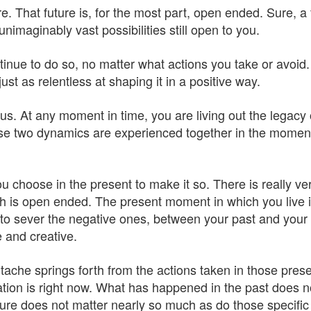
e. That future is, for the most part, open ended. Sure, a 
unimaginably vast possibilities still open to you.
continue to do so, no matter what actions you take or avo
ust as relentless at shaping it in a positive way.
s. At any moment in time, you are living out the legacy
those two dynamics are experienced together in the mome
 choose in the present to make it so. There is really very
 is open ended. The present moment in which you live is
to sever the negative ones, between your past and your fu
e and creative.
ache springs forth from the actions taken in those pres
uation is right now. What has happened in the past does 
uture does not matter nearly so much as do those specific p