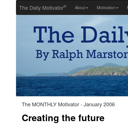
®
The Daily Motivator
About
Motivation
The MONTHLY Motivator - January 2006
Creating the future