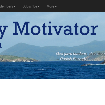
Members
Subscribe
More
God gave burdens, also shou
-- Yiddish Proverb