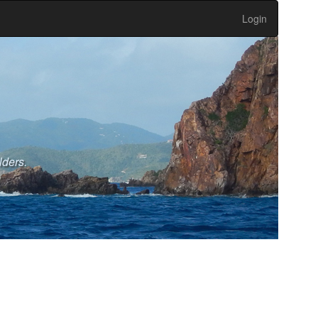
Login
lders.