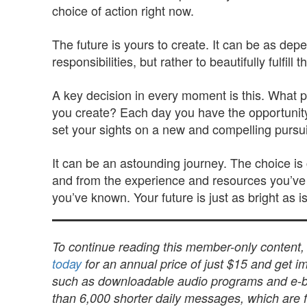
choice of action right now.
The future is yours to create. It can be as dep
responsibilities, but rather to beautifully fulfill 
A key decision in every moment is this. What pa
you create? Each day you have the opportunity t
set your sights on a new and compelling pursuit,
It can be an astounding journey. The choice is 
and from the experience and resources you’ve 
you’ve known. Your future is just as bright as 
To continue reading this member-only content
today
for an annual price of just $15 and get im
such as downloadable audio programs and e-book
than 6,000 shorter daily messages, which are fu