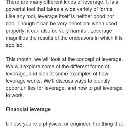
There are many different kinds of leverage. It is a
powerful tool that takes a wide variety of forms.
Like any tool, leverage itself is neither good nor
bad. Though it can be very beneficial when used
properly, it can also be very harmful. Leverage
magnifies the results of the endeavors in which it is
applied.
This month, we will look at the concept of leverage.
We will explore some of the different forms of
leverage, and look at some examples of how
leverage works. We’ll discuss ways to identify
opportunities for leverage, and how to put leverage
to work.
Financial leverage
Unless you’re a physicist or engineer, the thing that