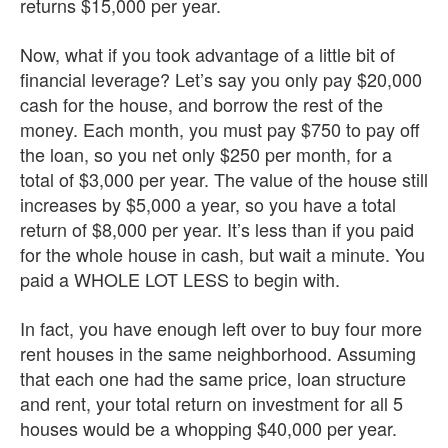
returns $15,000 per year.
Now, what if you took advantage of a little bit of
financial leverage? Let’s say you only pay $20,000
cash for the house, and borrow the rest of the
money. Each month, you must pay $750 to pay off
the loan, so you net only $250 per month, for a
total of $3,000 per year. The value of the house still
increases by $5,000 a year, so you have a total
return of $8,000 per year. It’s less than if you paid
for the whole house in cash, but wait a minute. You
paid a WHOLE LOT LESS to begin with.
In fact, you have enough left over to buy four more
rent houses in the same neighborhood. Assuming
that each one had the same price, loan structure
and rent, your total return on investment for all 5
houses would be a whopping $40,000 per year.