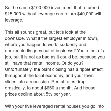
So the same $100,000 investment that returned
$15,000 without leverage can return $40,000 with
leverage.
This all sounds great, but let’s look at the
downside. What if the largest employer in town,
where you happen to work, suddenly and
unexpectedly goes out of business? You’re out of a
job, but it is not as bad as it could be, because you
still have that rental income. Or do you?
Unfortunately, the plant closing has a ripple effect
throughout the local economy, and your town
slides into a recession. Rental rates drop
drastically, to about $650 a month. And house
prices decline about 5% per year.
With your five leveraged rental houses you go into