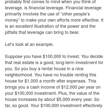
probably first comes to mind when you think of
leverage, is financial leverage. Financial leverage
primarily involves the use of “other people’s
money” to make your own efforts more effective. It
is an excellent illustration of the power and the
pitfalls that leverage can bring to bear.
Let’s look at an example.
Suppose you have $100,000 to invest. You decide
that real estate is a good, long-term investment for
you. So you buy a rental house in a nice
neighborhood. You have no trouble renting this
house for $1,000 a month after expenses. This
brings you a cash income of $12,000 per year on
your $100,000 investment. Plus, the value of the
house increases by about $5,000 every year. So
far, so good. Your $100,000 investment effectively