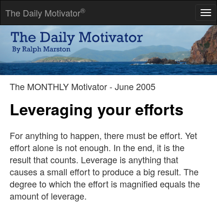
®
The Daily Motivator
Tog
nav
We have it in our power to begin the world again.
-- Thomas Paine
The MONTHLY Motivator - June 2005
Leveraging your efforts
For anything to happen, there must be effort. Yet
effort alone is not enough. In the end, it is the
result that counts. Leverage is anything that
causes a small effort to produce a big result. The
degree to which the effort is magnified equals the
amount of leverage.