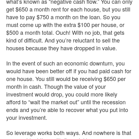
what’s known as “negative cash flow.” You can only
get $650 a month rent for each house, but you still
have to pay $750 a month on the loan. So you
must come up with the extra $100 per house, or
$500 a month total. Ouch! With no job, that gets
kind of difficult. And you’re reluctant to sell the
houses because they have dropped in value.
In the event of such an economic downturn, you
would have been better off if you had paid cash for
one house. You still would be receiving $650 per
month in cash. Though the value of your
investment would drop, you could more likely
afford to “wait the market out” until the recession
ends and you’re able to recover what you put into
your investment.
So leverage works both ways. And nowhere is that