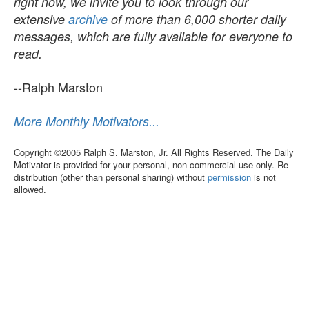
right now, we invite you to look through our
extensive
archive
of more than 6,000 shorter daily
messages, which are fully available for everyone to
read.
--Ralph Marston
More Monthly Motivators...
Copyright ©2005 Ralph S. Marston, Jr. All Rights Reserved. The Daily
Motivator is provided for your personal, non-commercial use only. Re-
distribution (other than personal sharing) without
permission
is not
allowed.