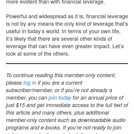
more evident than with financial leverage.
Powerful and widespread as it is, financial leverage
is not by any means the only kind of leverage that’s
useful in today’s world. In terms of your own life,
it’s likely that there are several other kinds of
leverage that can have even greater impact. Let’s
look at some of the others.
To continue reading this member-only content,
please
log in
if you are a current
subscriber/member, or if you’re not already a
member, you can
join today
for an annual price of
just $15 and get immediate access to the full text of
this article and many others, plus additional
member-only content such as downloadable audio
programs and e-books. If you’re not ready to join