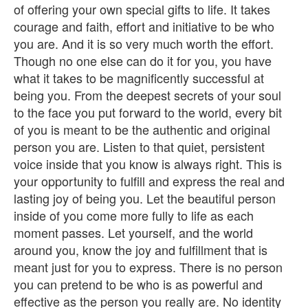
of offering your own special gifts to life. It takes
courage and faith, effort and initiative to be who
you are. And it is so very much worth the effort.
Though no one else can do it for you, you have
what it takes to be magnificently successful at
being you. From the deepest secrets of your soul
to the face you put forward to the world, every bit
of you is meant to be the authentic and original
person you are. Listen to that quiet, persistent
voice inside that you know is always right. This is
your opportunity to fulfill and express the real and
lasting joy of being you. Let the beautiful person
inside of you come more fully to life as each
moment passes. Let yourself, and the world
around you, know the joy and fulfillment that is
meant just for you to express. There is no person
you can pretend to be who is as powerful and
effective as the person you really are. No identity