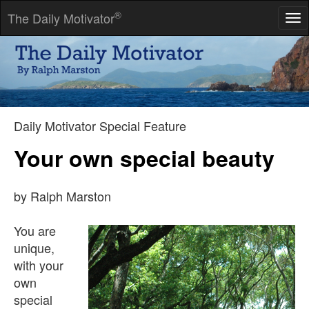
®
The Daily Motivator
Tog
nav
Advice is one of those things it is far more blessed to give than
to receive.
-- Carolyn Wells
Daily Motivator Special Feature
Your own special beauty
by Ralph Marston
You are
unique,
with your
own
special