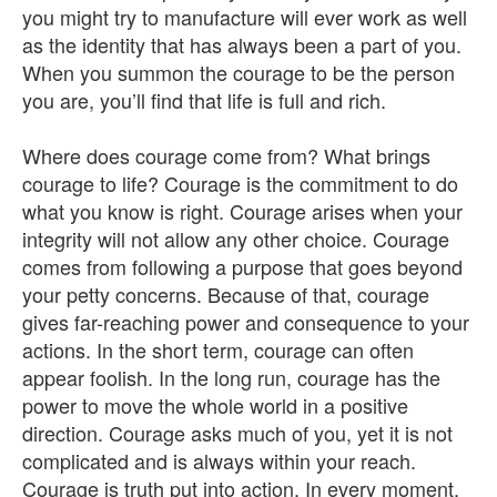
you might try to manufacture will ever work as well
as the identity that has always been a part of you.
When you summon the courage to be the person
you are, you’ll find that life is full and rich.
Where does courage come from? What brings
courage to life? Courage is the commitment to do
what you know is right. Courage arises when your
integrity will not allow any other choice. Courage
comes from following a purpose that goes beyond
your petty concerns. Because of that, courage
gives far-reaching power and consequence to your
actions. In the short term, courage can often
appear foolish. In the long run, courage has the
power to move the whole world in a positive
direction. Courage asks much of you, yet it is not
complicated and is always within your reach.
Courage is truth put into action. In every moment,