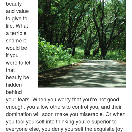
beauty
and value
to give to
life. What
a terrible
shame it
would be
if you
were to let
that
beauty be
hidden
behind
your fears. When you worry that you’re not good
enough, you allow others to control you, and their
domination will soon make you miserable. Or when
you fool yourself into thinking you’re superior to
everyone else, you deny yourself the exquisite joy