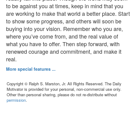
to be against you at times, keep in mind that you
are working to make that world a better place. Start
to show some progress, and others will soon be
buying into your vision. Remember who you are,
where you’ve come from, and the real value of
what you have to offer. Then step forward, with
renewed courage and commitment, and make it
real.
More special features ...
Copyright © Ralph S. Marston, Jr. All Rights Reserved. The Daily
Motivator is provided for your personal, non-commercial use only.
Other than personal sharing, please do not re-distribute without
permission
.