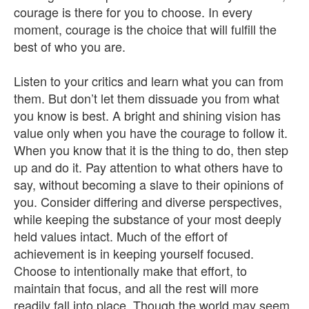
courage is there for you to choose. In every
moment, courage is the choice that will fulfill the
best of who you are.
Listen to your critics and learn what you can from
them. But don’t let them dissuade you from what
you know is best. A bright and shining vision has
value only when you have the courage to follow it.
When you know that it is the thing to do, then step
up and do it. Pay attention to what others have to
say, without becoming a slave to their opinions of
you. Consider differing and diverse perspectives,
while keeping the substance of your most deeply
held values intact. Much of the effort of
achievement is in keeping yourself focused.
Choose to intentionally make that effort, to
maintain that focus, and all the rest will more
readily fall into place. Though the world may seem